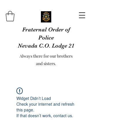
Fraternal Order of
Police
Nevada C.O. Lodge 21
Always there for our brothers
and sisters.
Widget Didn’t Load
Check your internet and refresh
this page.
If that doesn’t work, contact us.