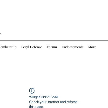
.
embership
Legal Defense
Forum
Endorsements
More
Widget Didn’t Load
Check your internet and refresh
this page.