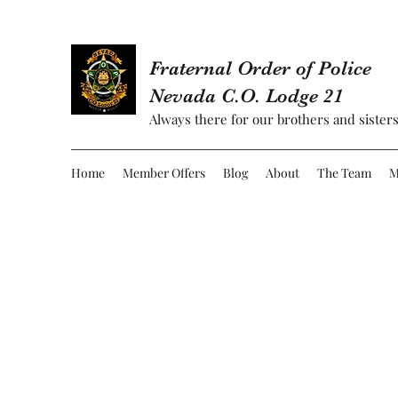
Fraternal Order of Police
Nevada C.O. Lodge 21
Always there for our brothers and sisters
Home
Member Offers
Blog
About
The Team
M