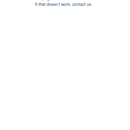
If that doesn’t work, contact us.