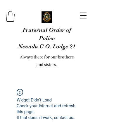
Fraternal Order of
Police
Nevada C.O. Lodge 21
Always there for our brothers
and sisters.
Widget Didn’t Load
Check your internet and refresh
this page.
If that doesn’t work, contact us.