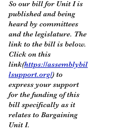
So our bill for Unit I is 
published and being 
heard by committees 
and the legislature. The 
link to the bill is below. 
Click on this 
link(
https://assemblybil
lsupport.org/
) to 
express your support 
for the funding of this 
bill specifically as it 
relates to Bargaining 
Unit I. 