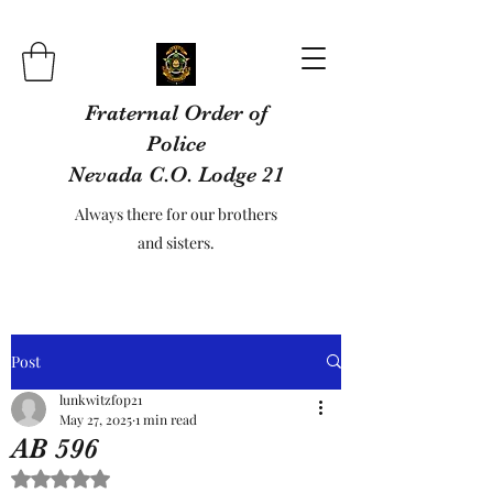
Fraternal Order of
Police
Nevada C.O. Lodge 21
Always there for our brothers
and sisters.
Post
lunkwitzfop21
May 27, 2025
1 min read
AB 596
Rated NaN out of 5 stars.