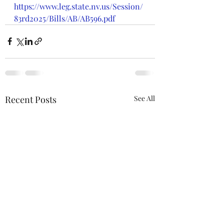
https://www.leg.state.nv.us/Session/
83rd2025/Bills/AB/AB596.pdf
Recent Posts
See All