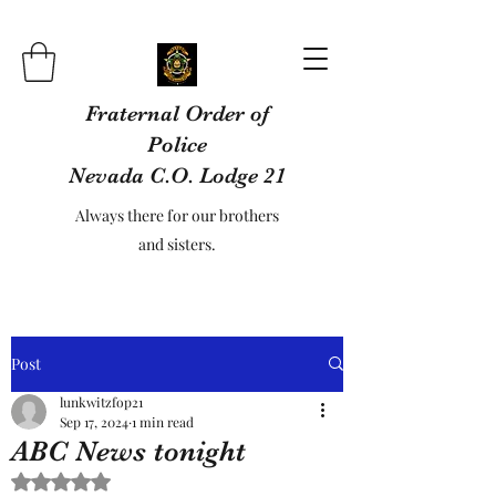
Fraternal Order of
Police
Nevada C.O. Lodge 21
Always there for our brothers
and sisters.
Post
lunkwitzfop21
Sep 17, 2024
1 min read
ABC News tonight
Rated NaN out of 5 stars.