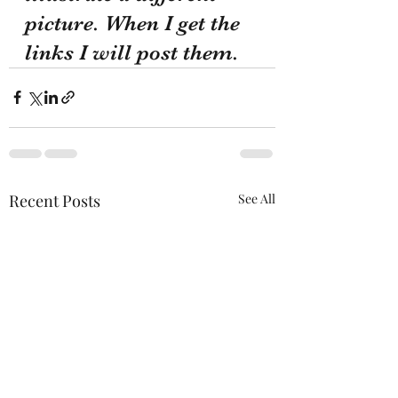
picture. When I get the 
links I will post them.
Recent Posts
See All