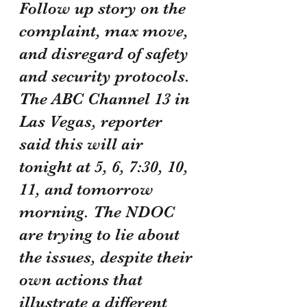
Follow up story on the 
complaint, max move, 
and disregard of safety 
and security protocols. 
The ABC Channel 13 in 
Las Vegas, reporter 
said this will air 
tonight at 5, 6, 7:30, 10, 
11, and tomorrow 
morning. The NDOC 
are trying to lie about 
the issues, despite their 
own actions that 
illustrate a different 