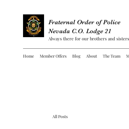
Fraternal Order of Police
Nevada C.O. Lodge 21
Always there for our brothers and sisters
Home
Member Offers
Blog
About
The Team
M
All Posts