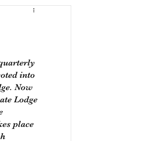
quarterly 
oted into 
dge. Now 
ate Lodge 
e 
es place 
h 