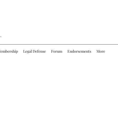
.
embership
Legal Defense
Forum
Endorsements
More