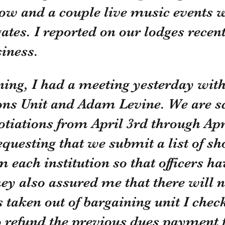
ow and a couple live music events wi
gates. I reported on our lodges recent
iness. 
ning, I had a meeting yesterday with
ons Unit and Adam Levine. We are s
otiations from April 3rd through Apri
questing that we submit a list of sh
 each institution so that officers ha
hey also assured me that there will n
 taken out of bargaining unit I chec
o refund the previous dues payment f