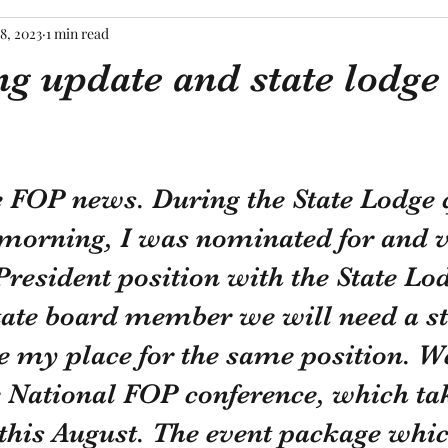
8, 2023
1 min read
g update and state lodge
tars.
e FOP news. During the State Lodge 
 morning, I was nominated for and v
President position with the State Lo
tate board member we will need a st
ke my place for the same position. W
e National FOP conference, which tak
this August. The event package whic