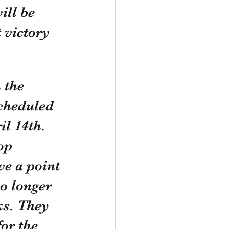
ll be 
 victory 
 the 
cheduled 
l 14th. 
op 
ve a point 
o longer 
ks. They 
or the 