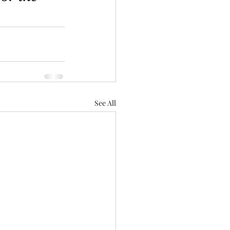
See All