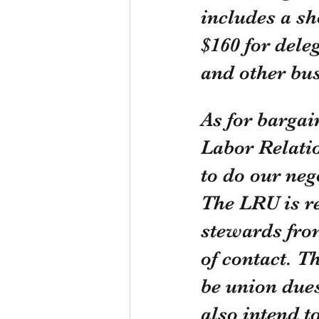
includes a sh
$160 for dele
and other bus
As for bargai
Labor Relati
to do our neg
The LRU is re
stewards from
of contact. T
be union dues
also intend t