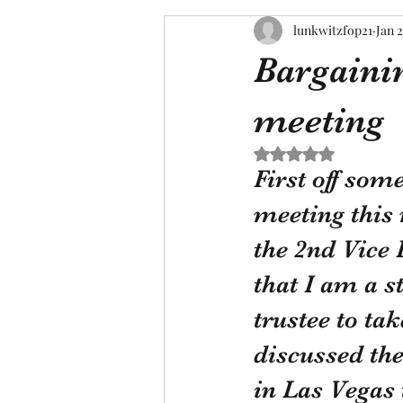
lunkwitzfop21
Jan 2
Bargainin
meeting
Rated NaN out of 5 s
First off som
meeting this
the 2nd Vice 
that I am a s
trustee to ta
discussed th
in Las Vegas 