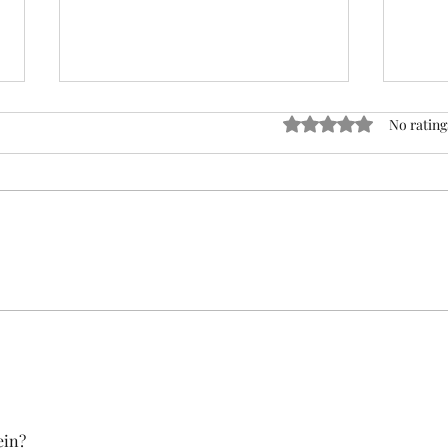
ACTION REQUIRED- FOP
Rated 0 out of 5 stars
No rating
INSURANCE CENSUS
URGENT: Action Required – FOP
Insurance Census Members and
Nonmembers, We need
Insu
immediate participation in the
FOP Insurance Census. This step
is mandatory for every employee
covered under Unit I and U
ein?