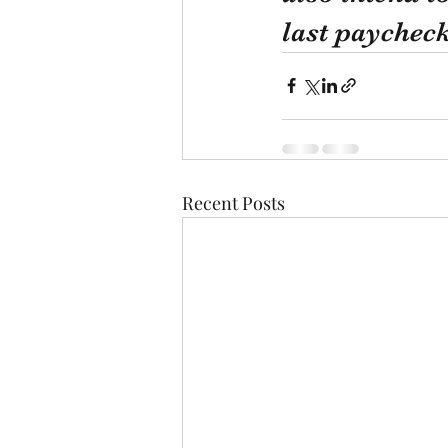
last paycheck
Recent Posts