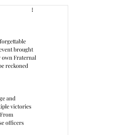
orgettable 
u event brought 
y own Fraternal 
be reckoned 
ge and 
ple victories 
 From 
e officers 