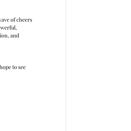
wave of cheers 
werful, 
ion, and 
hope to see 