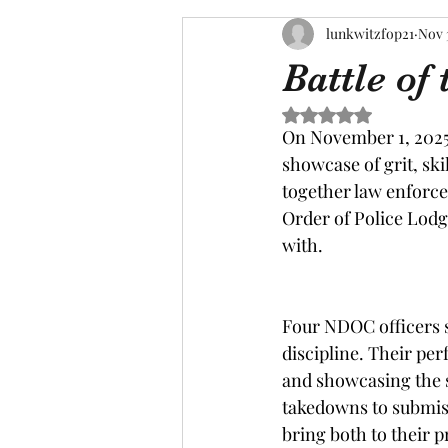
lunkwitzfop21
Nov 
Battle of
Rated NaN out of 5 s
On November 1, 2025,
showcase of grit, ski
together law enforce
Order of Police Lodg
with.
Four NDOC officers s
discipline. Their pe
and showcasing the 
takedowns to submiss
bring both to their p