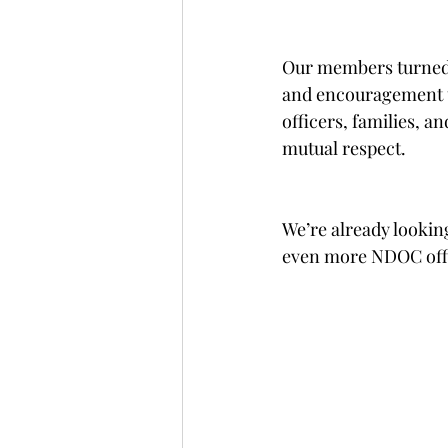
Our members turned o
and encouragement t
officers, families, a
mutual respect.
We’re already lookin
even more NDOC offic