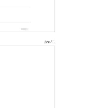
See All