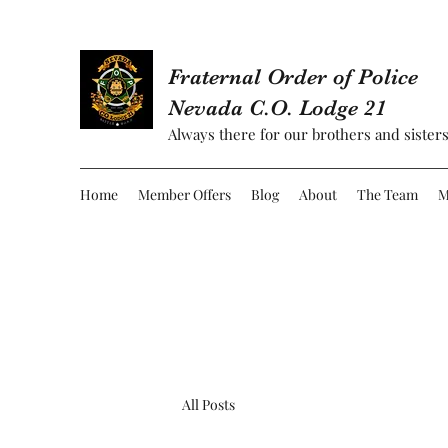
Fraternal Order of Police
Nevada C.O. Lodge 21
Always there for our brothers and sisters
Home
Member Offers
Blog
About
The Team
M
All Posts