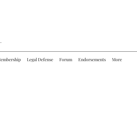
.
embership
Legal Defense
Forum
Endorsements
More