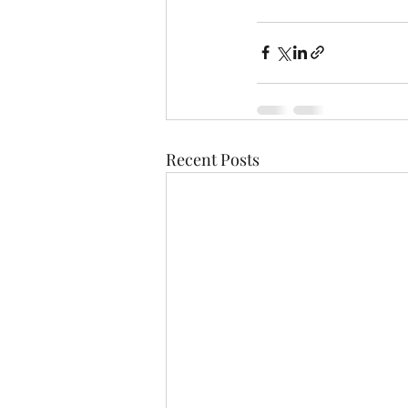
Recent Posts