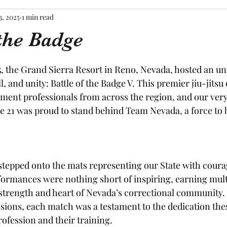
3, 2025
1 min read
 the Badge
tars.
 the Grand Sierra Resort in Reno, Nevada, hosted an unf
ll, and unity: Battle of the Badge V. This premier jiu-jits
ment professionals from across the region, and our ver
e 21 was proud to stand behind Team Nevada, a force to 
tepped onto the mats representing our State with coura
rformances were nothing short of inspiring, earning multi
strength and heart of Nevada’s correctional community.
ions, each match was a testament to the dedication thes
rofession and their training.