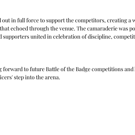
ut in full force to support the competitors, creating a 
hat echoed through the venue. The camaraderie was po
nd supporters united in celebration of discipline, competit
g forward to future Battle of the Badge competitions and 
ers' step into the arena.