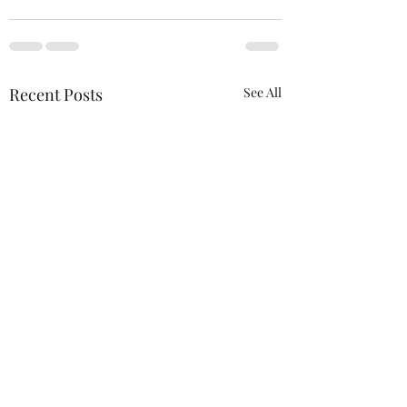
Recent Posts
See All
ACTION REQUIRED-