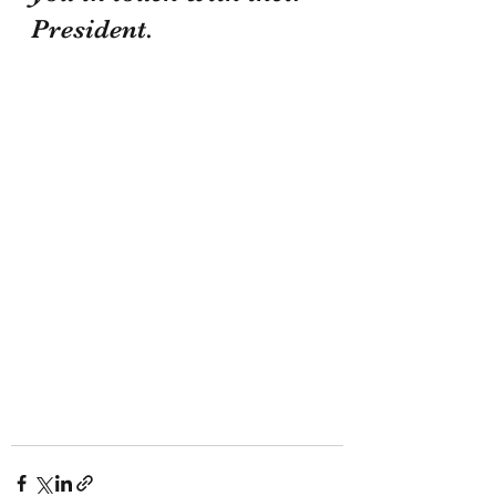
President.