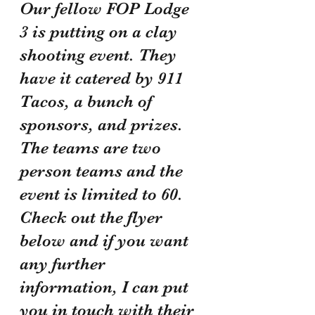
Our fellow FOP Lodge 
3 is putting on a clay 
shooting event. They 
have it catered by 911 
Tacos, a bunch of 
sponsors, and prizes. 
The teams are two 
person teams and the 
event is limited to 60. 
Check out the flyer 
below and if you want 
any further 
information, I can put 
you in touch with their 