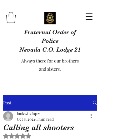
Fraternal Order of
Police
Nevada C.O. Lodge 21
Always there for our brothers
and sisters.
Post
lunkwitzfop21
Oct 8, 2024
1 min read
Calling all shooters
Rated NaN out of 5 stars.