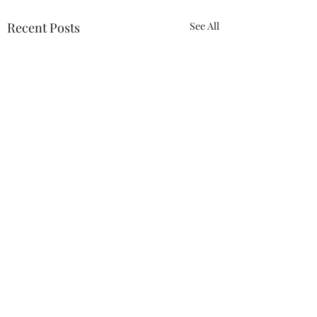
Recent Posts
See All
ACTION REQUIRED-
FOP INSURANCE
CENSUS
URGENT: Action Required
0.0 / 5 (0)
Comments