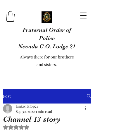
Fraternal Order of
Police
Nevada C.O. Lodge 21
Always there for our brothers
and sisters.
Post
lunkwitzfop21
Sep 30, 2022
1 min read
Channel 13 story
Rated NaN out of 5 stars.