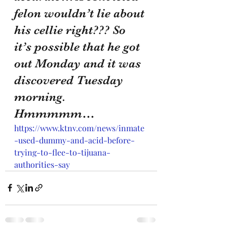
felon wouldn’t lie about 
his cellie right??? So 
it’s possible that he got 
out Monday and it was 
discovered Tuesday 
morning. 
Hmmmmm…
https://www.ktnv.com/news/inmate
-used-dummy-and-acid-before-
trying-to-flee-to-tijuana-
authorities-say