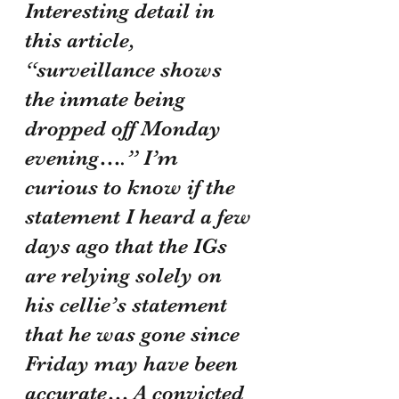
Interesting detail in 
this article, 
“surveillance shows 
the inmate being 
dropped off Monday 
evening….” I’m 
curious to know if the 
statement I heard a few 
days ago that the IGs 
are relying solely on 
his cellie’s statement 
that he was gone since 
Friday may have been 
accurate… A convicted 