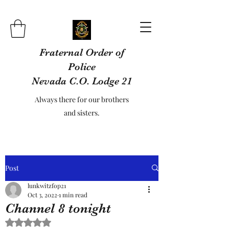
Fraternal Order of
Police
Nevada C.O. Lodge 21
Always there for our brothers
and sisters.
Post
lunkwitzfop21
Oct 3, 2022
1 min read
Channel 8 tonight
Rated NaN out of 5 stars.