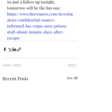
So just a follow up tonight, 
tomorrow will be the fun one.
https://www.8newsnow.com/investig
ators/confidential-source-
informed-las-vegas-area-prison-
staff-about-inmate-days-after-
escape/
Recent Posts
See All