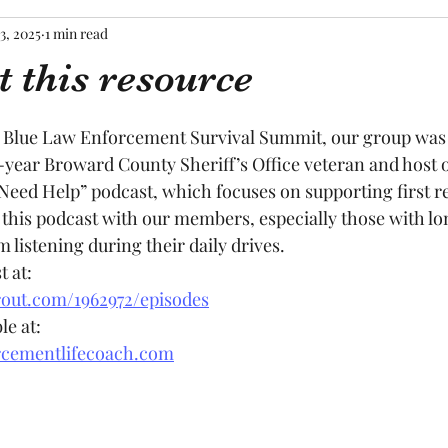
3, 2025
1 min read
 this resource
tars.
Blue Law Enforcement Survival Summit, our group was 
0-year Broward County Sheriff’s Office veteran and host o
ed Help” podcast, which focuses on supporting first re
his podcast with our members, especially those with l
listening during their daily drives. 
t at:
out.com/1962972/episodes
le at:
rcementlifecoach.com