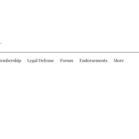
.
embership
Legal Defense
Forum
Endorsements
More