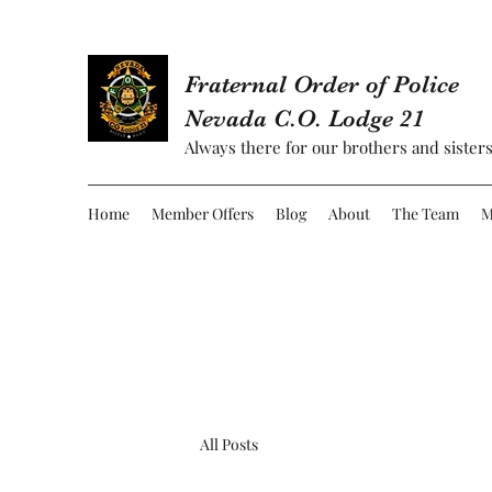
Fraternal Order of Police
Nevada C.O. Lodge 21
Always there for our brothers and sisters
Home
Member Offers
Blog
About
The Team
M
All Posts