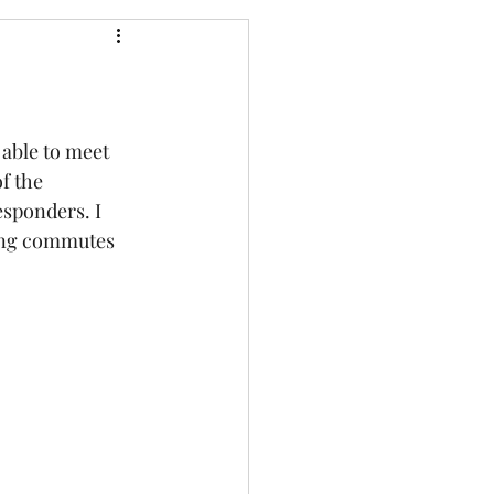
able to meet 
f the 
sponders. I 
ong commutes 