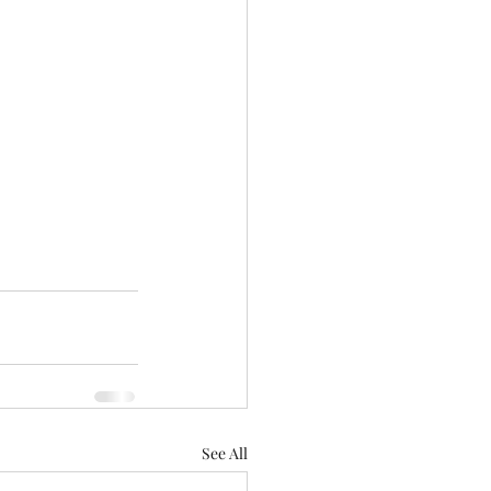
See All