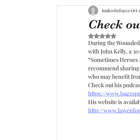
lunkwitzfop21
Oct 1
Check out
Rated NaN out of 5 s
During the Wounded 
with John Kelly, a 3
“Sometimes Heroes Ne
recommend sharing t
who may benefit from 
Check out his podcas
https://www.buzzspr
His website is availab
http://www.lawenfo