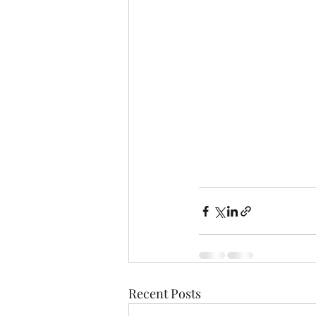
Recent Posts