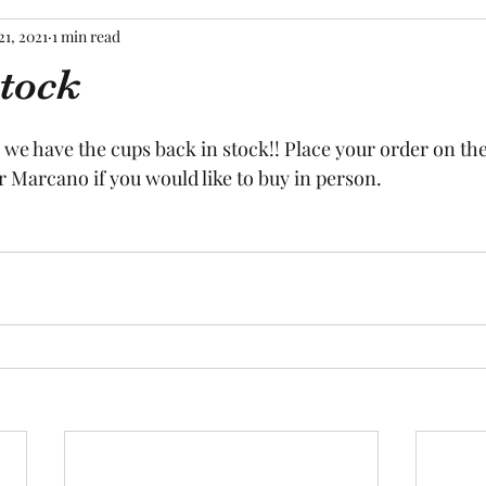
21, 2021
1 min read
stock
tars.
 we have the cups back in stock!! Place your order on the
 Marcano if you would like to buy in person.