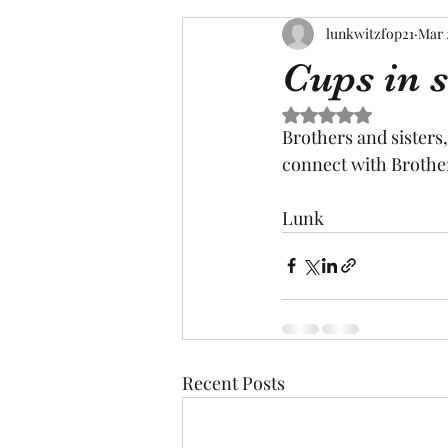
lunkwitzfop21
Mar 
Cups in 
Rated NaN out of 5 s
Brothers and sisters,
connect with Brother
Lunk
Recent Posts