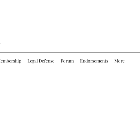
.
embership
Legal Defense
Forum
Endorsements
More