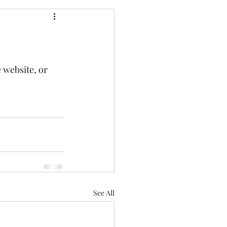
 website, or 
See All