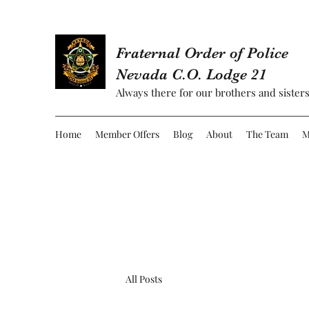
Fraternal Order of Police
Nevada C.O. Lodge 21
Always there for our brothers and sisters
Home
Member Offers
Blog
About
The Team
M
All Posts