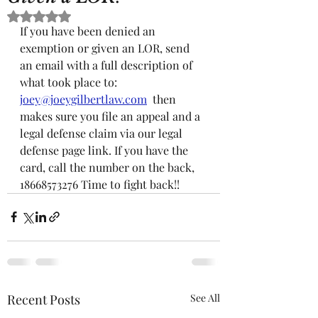
Rated NaN out of 5 stars.
If you have been denied an 
exemption or given an LOR, send 
an email with a full description of 
what took place to: 
joey@joeygilbertlaw.com
  then 
makes sure you file an appeal and a 
legal defense claim via our legal 
defense page link. If you have the 
card, call the number on the back,   
18668573276 Time to fight back!!
Recent Posts
See All