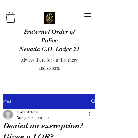
Fraternal Order of
Police
Nevada C.O. Lodge 21
Always there for our brothers
and sisters.
Post
lunkwitzfop21
Nov 5, 2021
1 min read
Denied an exemption?
Given a LOR?