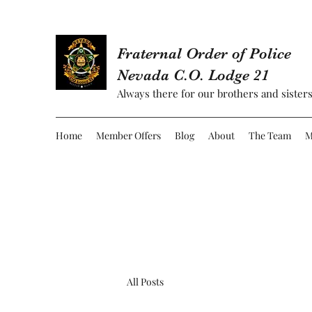
Fraternal Order of Police
Nevada C.O. Lodge 21
Always there for our brothers and sisters
Home
Member Offers
Blog
About
The Team
M
All Posts