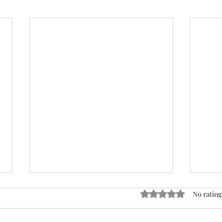
ACTION REQUIRED- FOP
Rated 0 out of 5 stars
No rating
INSURANCE CENSUS
URGENT: Action Required – FOP