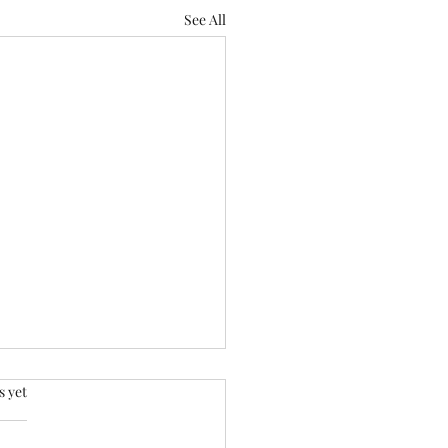
See All
.
s yet