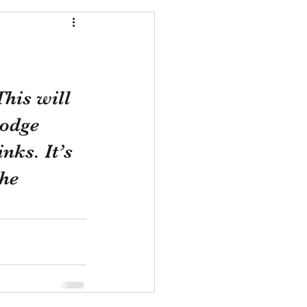
his will 
Lodge 
nks. It’s 
he 