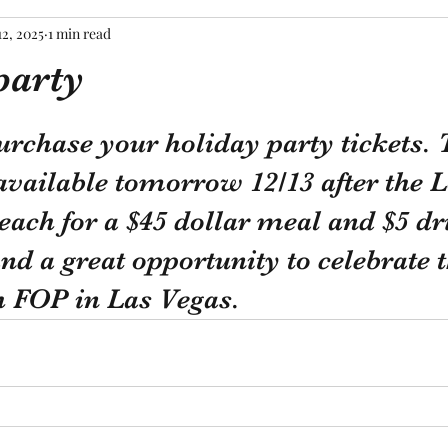
12, 2025
1 min read
party
tars.
urchase your holiday party tickets. T
available tomorrow 12/13 after the 
each for a $45 dollar meal and $5 dri
and a great opportunity to celebrate t
h FOP in Las Vegas.