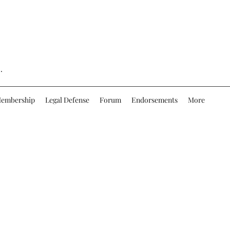
.
embership
Legal Defense
Forum
Endorsements
More