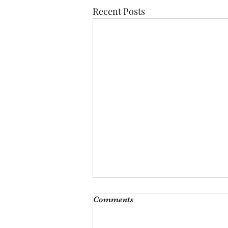
Recent Posts
Monthly Meeting
Comments
This Saturday, Augutst 8th, at 9
am, we will be hosting our