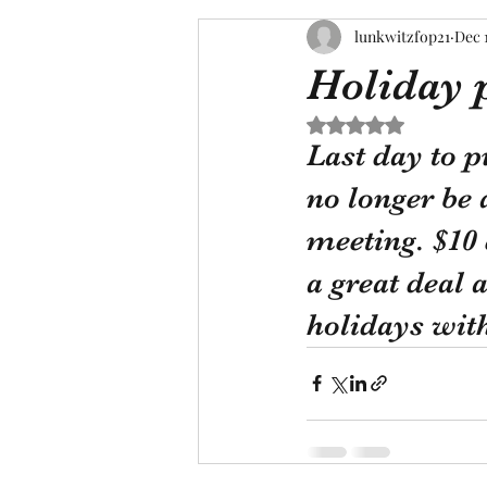
lunkwitzfop21
Dec 
Holiday 
Rated NaN out of 5 s
Last day to p
no longer be 
meeting. $10 
a great deal 
holidays wit