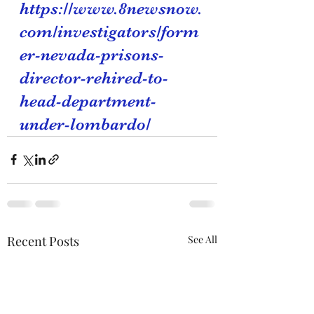
https://www.8newsnow.
com/investigators/form
er-nevada-prisons-
director-rehired-to-
head-department-
under-lombardo/
Recent Posts
See All