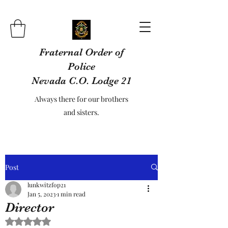
Fraternal Order of
Police
Nevada C.O. Lodge 21
Always there for our brothers
and sisters.
Post
lunkwitzfop21
Jan 5, 2023
1 min read
Director
Rated NaN out of 5 stars.