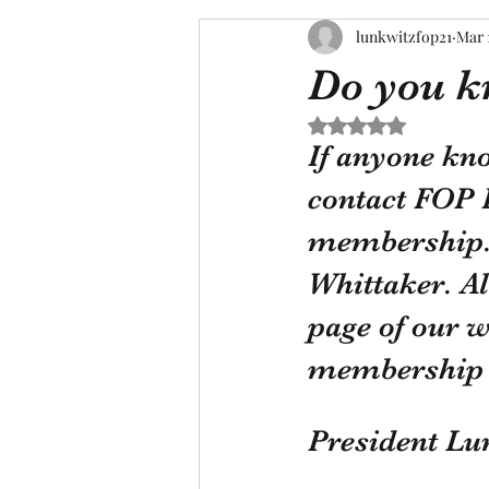
lunkwitzfop21
Mar 
Do you k
Rated NaN out of 5 s
If anyone kn
contact FOP 
membership. 
Whittaker. Al
page of our w
membership c
President Lu