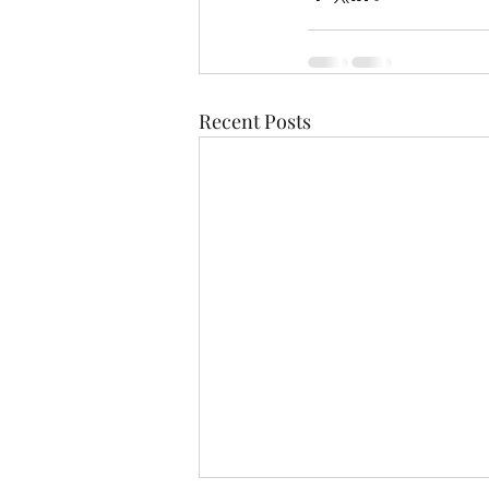
Recent Posts