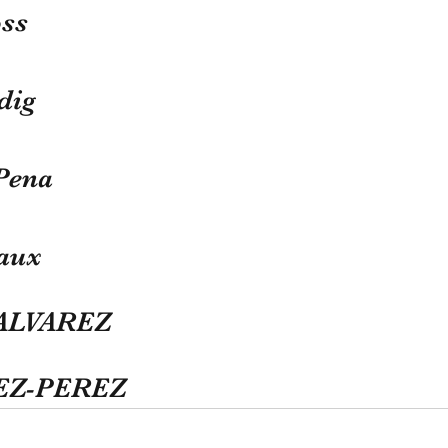
ss
dig
Pena
aux
 ALVAREZ
REZ-PEREZ