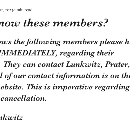
12, 2023
1 min read
now these members?
tars.
ows the following members please h
IMMEDIATELY, regarding their 
They can contact Lunkwitz, Prater,
l of our contact information is on t
ebsite. This is imperative regarding
ancellation.
nkwitz