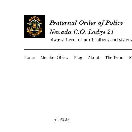
Fraternal Order of Police
Nevada C.O. Lodge 21
Always there for our brothers and sisters
Home
Member Offers
Blog
About
The Team
M
All Posts