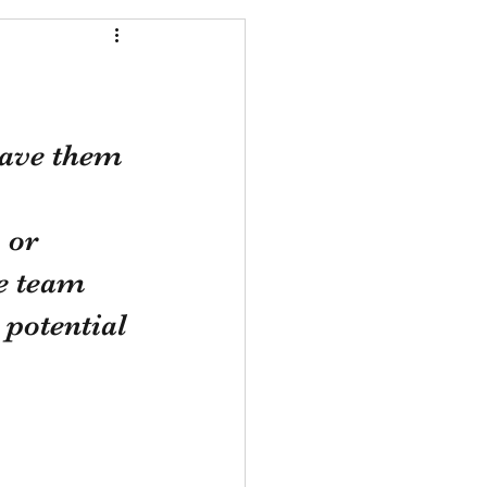
ave them 
 or 
he team 
 potential 