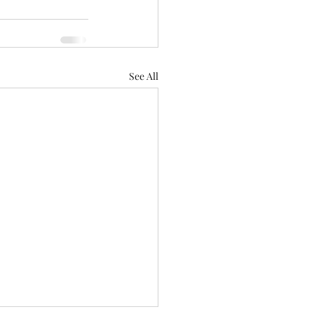
See All