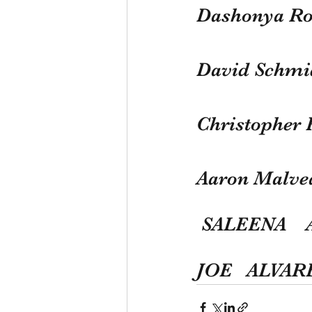
Dashonya Ro
David Schmi
Christopher 
Aaron Malve
 SALEENA   
JOE   ALVA