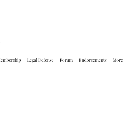
.
embership
Legal Defense
Forum
Endorsements
More