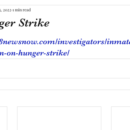
5, 2022
1 min read
er Strike
tars.
8newsnow.com/investigators/inmate
n-on-hunger-strike/