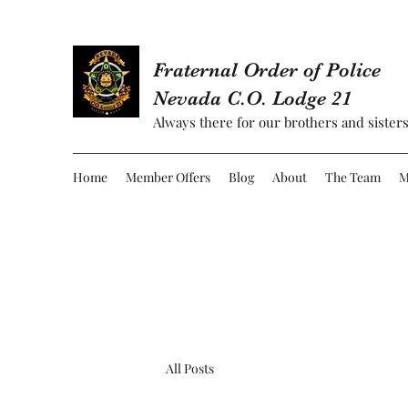
Fraternal Order of Police
Nevada C.O. Lodge 21
Always there for our brothers and sisters
Home
Member Offers
Blog
About
The Team
M
All Posts