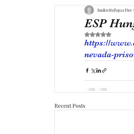
lunkwitzfop21
Dec 
ESP Hung
Rated NaN out of 5 s
https://www.
nevada-priso
Recent Posts