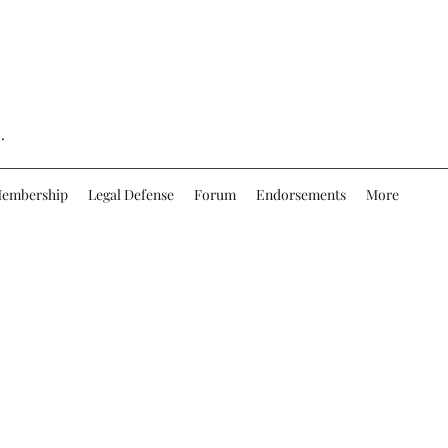
.
embership
Legal Defense
Forum
Endorsements
More