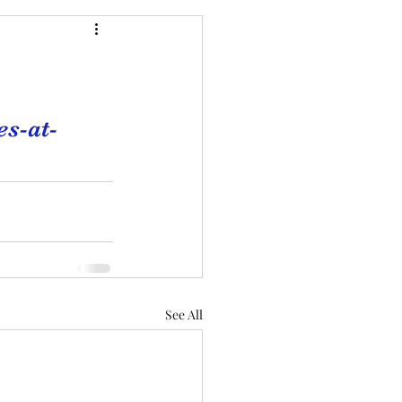
s-at-
See All