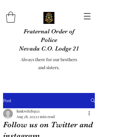
Fraternal Order of
Police
Nevada C.O. Lodge 21
Always there for our brothers
and sisters.
Post
lunkwitzfop21
Aug 28, 2023
1 min read
Follow us on Twitter and
instagram