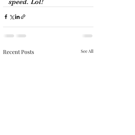
speed. Lol!
Recent Posts
See All