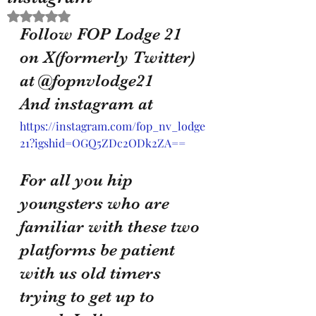
Rated NaN out of 5 stars.
Follow FOP Lodge 21 
on X(formerly Twitter) 
at @fopnvlodge21 
And instagram at 
https://instagram.com/fop_nv_lodge
21?igshid=OGQ5ZDc2ODk2ZA==
For all you hip 
youngsters who are 
familiar with these two 
platforms be patient 
with us old timers 
trying to get up to 