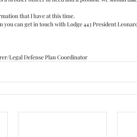
ormation that I have at this time.
 you can get in touch with Lodge 443 President Leonard 
rer/Legal Defense Plan Coordinator