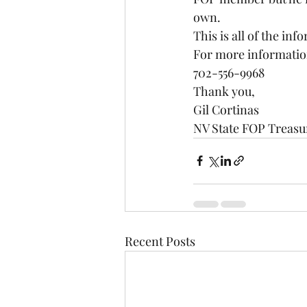
own.
This is all of the inf
For more information
702-556-9968
Thank you,
Gil Cortinas
NV State FOP Treasu
Recent Posts