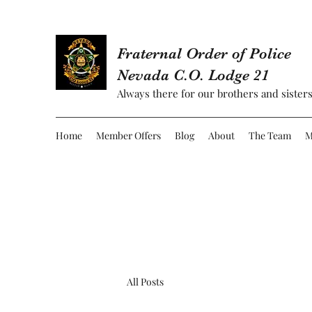
Fraternal Order of Police
Nevada C.O. Lodge 21
Always there for our brothers and sisters
Home
Member Offers
Blog
About
The Team
M
All Posts