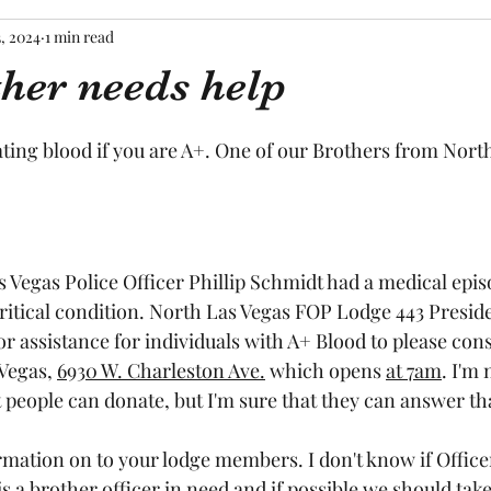
3, 2024
1 min read
her needs help
tars.
ting blood if you are A+. One of our Brothers from Nort
 Vegas Police Officer Phillip Schmidt had a medical episo
critical condition. North Las Vegas FOP Lodge 443 Presid
or assistance for individuals with A+ Blood to please con
Vegas, 
6930 W. Charleston Ave.
 which opens 
at 7am
. I'm 
t people can donate, but I'm sure that they can answer tha
ormation on to your lodge members. I don't know if Office
a brother officer in need and if possible we should take