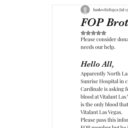
lunkwitzfop21
Jul 1
FOP Brot
Rated NaN out of 5 s
Please consider dona
needs our help.
Hello All,
Apparently North Las
Sunrise Hospital in 
Cardinale is asking f
blood at Vitalant Las 
is the only blood tha
Vitalant Las Vegas.
Please pass this inf
FOP member but he is 