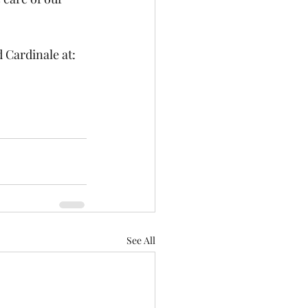
Cardinale at: 
See All