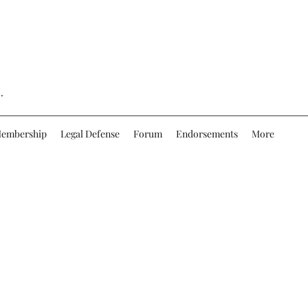
.
embership
Legal Defense
Forum
Endorsements
More