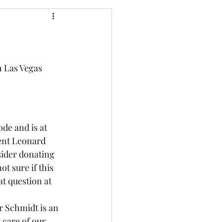
h Las Vegas 
de and is at 
ent Leonard 
sider donating 
not sure if this 
t question at 
r Schmidt is an 
 care of our 