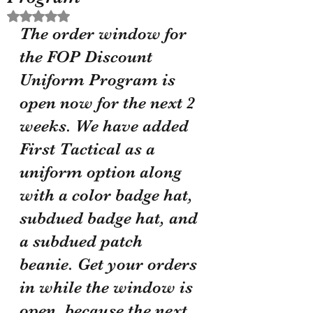
Rated NaN out of 5 stars.
The order window for 
the FOP Discount 
Uniform Program is 
open now for the next 2 
weeks. We have added 
First Tactical as a 
uniform option along 
with a color badge hat, 
subdued badge hat, and 
a subdued patch 
beanie. Get your orders 
in while the window is 
open, because the next 