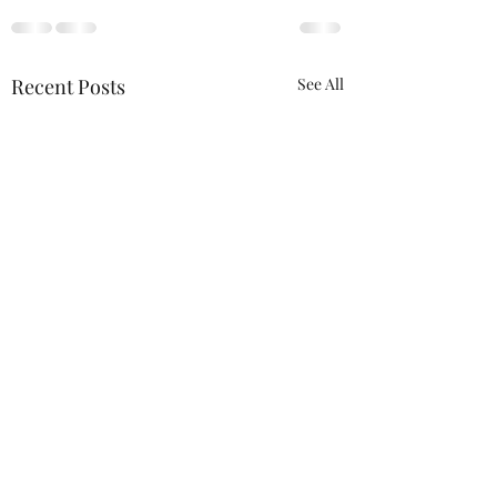
Recent Posts
See All
ACTION REQUIRED-
FOP INSURANCE