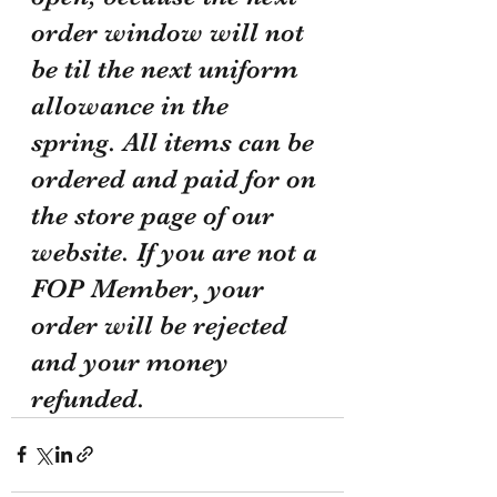
order window will not 
be til the next uniform 
allowance in the 
spring. All items can be 
ordered and paid for on 
the store page of our 
website. If you are not a 
FOP Member, your 
order will be rejected 
and your money 
refunded.