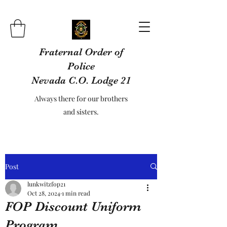
Fraternal Order of
Police
Nevada C.O. Lodge 21
Always there for our brothers
and sisters.
Post
lunkwitzfop21
Oct 28, 2024
1 min read
FOP Discount Uniform
Program