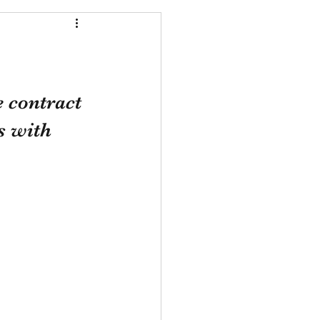
 contract 
s with 