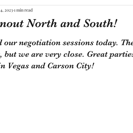
14, 2023
1 min read
rnout North and South!
tars.
our negotiation sessions today. The
t, but we are very close. Great partie
in Vegas and Carson City!