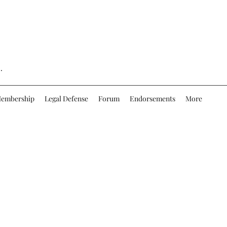
.
embership
Legal Defense
Forum
Endorsements
More