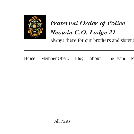
Fraternal Order of Police
Nevada C.O. Lodge 21
Always there for our brothers and sisters
Home
Member Offers
Blog
About
The Team
M
All Posts