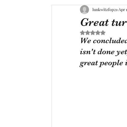
lunkwitzfop21
Apr 
Great tu
Rated NaN out of 5 s
We concluded 
isn't done ye
great people 