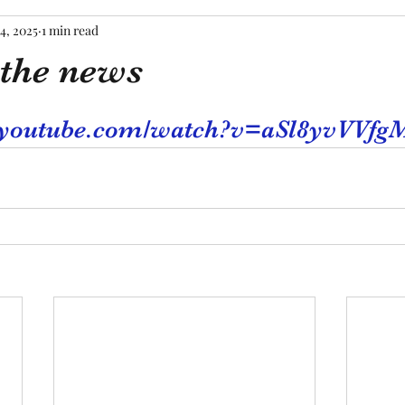
4, 2025
1 min read
the news
tars.
.youtube.com/watch?v=aSl8yvVVfg