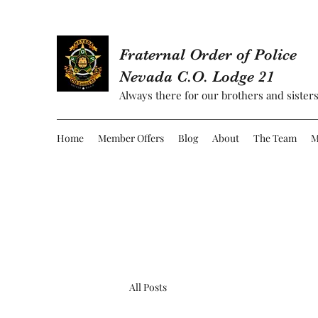
Fraternal Order of Police
Nevada C.O. Lodge 21
Always there for our brothers and sisters
Home
Member Offers
Blog
About
The Team
M
All Posts