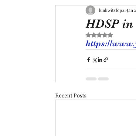
lunkwitzfop21
Jan 2
HDSP in 
Rated NaN out of 5 s
https://www
Recent Posts