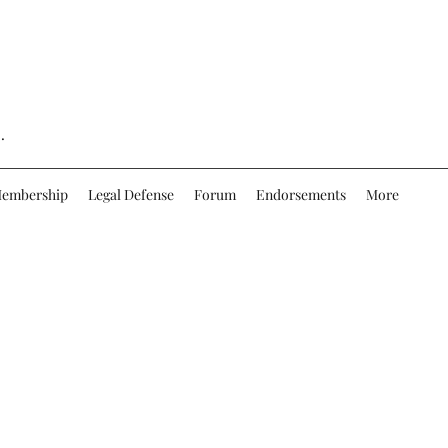
.
embership
Legal Defense
Forum
Endorsements
More