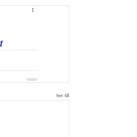
M
See All