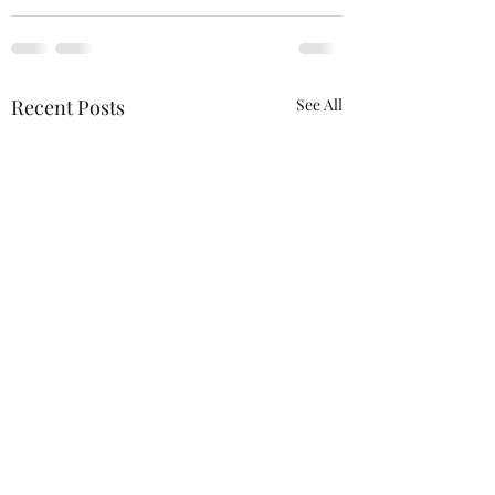
Recent Posts
See All
ACTION REQUIRED-
FOP INSURANCE