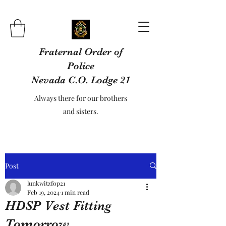
Fraternal Order of
Police
Nevada C.O. Lodge 21
Always there for our brothers
and sisters.
Post
lunkwitzfop21
Feb 19, 2024
1 min read
HDSP Vest Fitting
Tomorrow