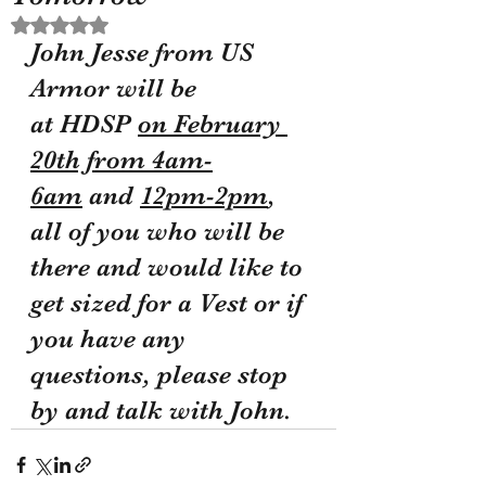
Rated NaN out of 5 stars.
John Jesse from US 
Armor will be 
at HDSP 
on February 
20th from 4am-
6am
 and 
12pm-2pm
, 
all of you who will be 
there and would like to 
get sized for a Vest or if 
you have any 
questions, please stop 
by and talk with John.