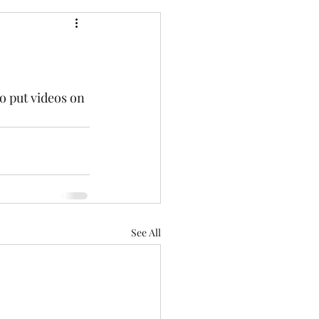
o put videos on 
See All