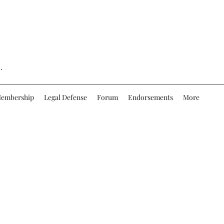
.
embership
Legal Defense
Forum
Endorsements
More