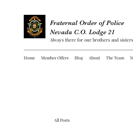
Fraternal Order of Police
Nevada C.O. Lodge 21
Always there for our brothers and sisters
Home
Member Offers
Blog
About
The Team
M
All Posts