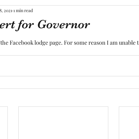
8, 2021
1 min read
ert for Governor
tars.
o the Facebook lodge page. For some reason I am unable t