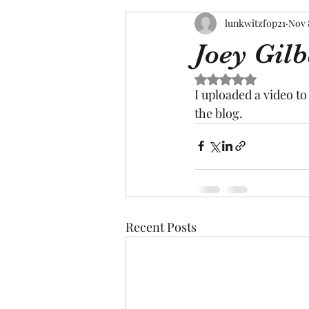
lunkwitzfop21
Nov 
Joey Gilb
Rated NaN out of 5 s
I uploaded a video t
the blog.
Recent Posts