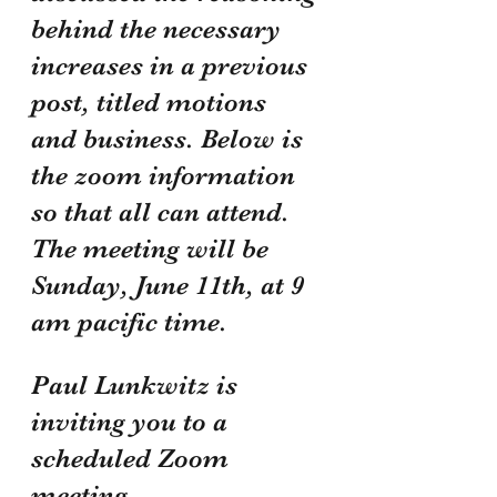
behind the necessary 
increases in a previous 
post, titled motions 
and business. Below is 
the zoom information 
so that all can attend. 
The meeting will be 
Sunday, June 11th, at 9 
am pacific time.
Paul Lunkwitz is 
inviting you to a 
scheduled Zoom 
meeting.