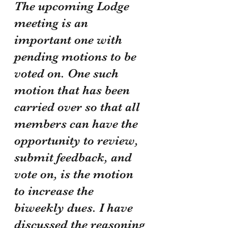
The upcoming Lodge 
meeting is an 
important one with 
pending motions to be 
voted on. One such 
motion that has been 
carried over so that all 
members can have the 
opportunity to review, 
submit feedback, and 
vote on, is the motion 
to increase the 
biweekly dues. I have 
discussed the reasoning 