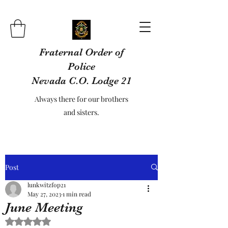
Fraternal Order of
Police
Nevada C.O. Lodge 21
Always there for our brothers
and sisters.
Post
lunkwitzfop21
May 27, 2023
1 min read
June Meeting
Rated NaN out of 5 stars.