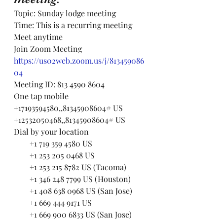
Topic: Sunday lodge meeting
Time: This is a recurring meeting 
Meet anytime
Join Zoom Meeting
https://us02web.zoom.us/j/813459086
04
Meeting ID: 813 4590 8604
One tap mobile
+17193594580,,81345908604# US
+12532050468,,81345908604# US
Dial by your location
        +1 719 359 4580 US
        +1 253 205 0468 US
        +1 253 215 8782 US (Tacoma)
        +1 346 248 7799 US (Houston)
        +1 408 638 0968 US (San Jose)
        +1 669 444 9171 US
        +1 669 900 6833 US (San Jose)