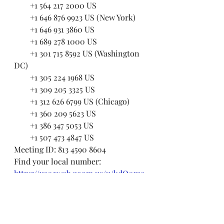
        +1 564 217 2000 US
        +1 646 876 9923 US (New York)
        +1 646 931 3860 US
        +1 689 278 1000 US
        +1 301 715 8592 US (Washington 
DC)
        +1 305 224 1968 US
        +1 309 205 3325 US
        +1 312 626 6799 US (Chicago)
        +1 360 209 5623 US
        +1 386 347 5053 US
        +1 507 473 4847 US
Meeting ID: 813 4590 8604
Find your local number: 
https://us02web.zoom.us/u/kdO0me
qZVA