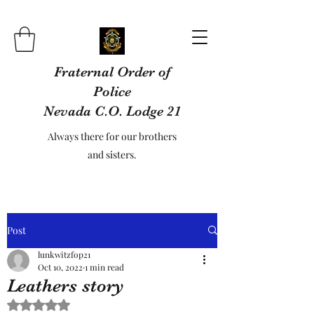
Fraternal Order of
Police
Nevada C.O. Lodge 21
Always there for our brothers
and sisters.
Post
lunkwitzfop21
Oct 10, 2022
1 min read
Leathers story
Rated NaN out of 5 stars.