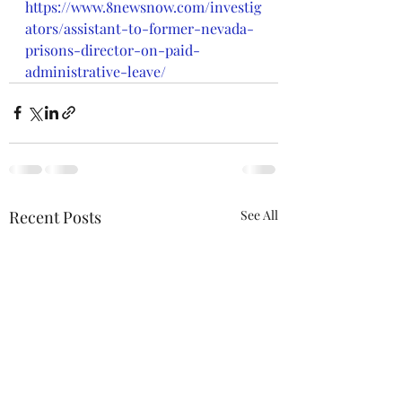
https://www.8newsnow.com/investig
ators/assistant-to-former-nevada-
prisons-director-on-paid-
administrative-leave/
Recent Posts
See All