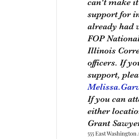
can't make it
support for i
already had w
FOP National
Illinois Corr
officers. If 
support, plea
Melissa.Garv
If you can att
either locati
Grant Sawyer
555 East Washington