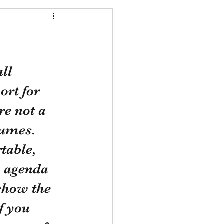
ll 
ort for 
re not a 
lumes. 
table, 
 agenda 
show the 
f you 