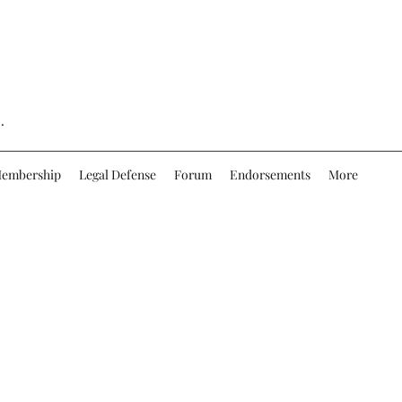
.
embership
Legal Defense
Forum
Endorsements
More