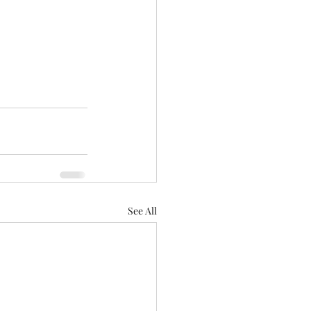
See All