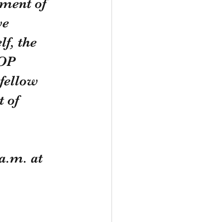
ment of 
ve 
f, the 
OP 
fellow 
 of 
a.m. at 