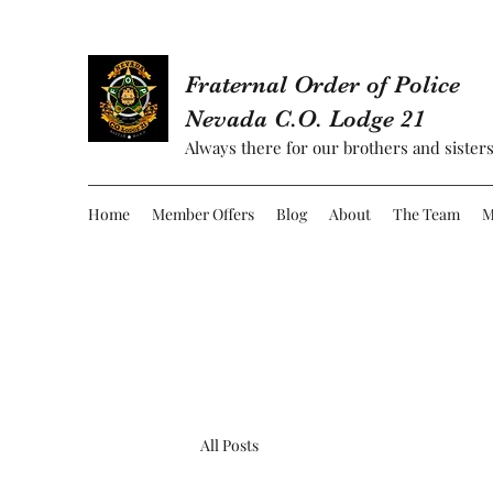
Fraternal Order of Police
Nevada C.O. Lodge 21
Always there for our brothers and sisters
Home
Member Offers
Blog
About
The Team
M
All Posts