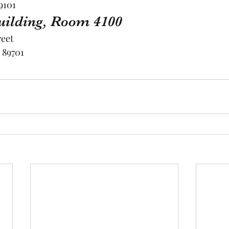
9101
Building, Room 4100
reet
 89701