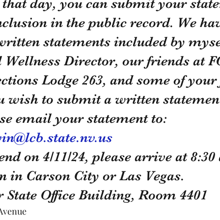
 that day, you can submit your state
nclusion in the public record. We ha
ritten statements included by mysel
 Wellness Director, our friends at F
ections Lodge 263, and some of your 
you wish to submit a written statement
se email your statement to: 
in@lcb.state.nv.us
end on 4/11/24, please arrive at 8:30 
on in Carson City or Las Vegas.
 State Office Building, Room 4401
 Avenue