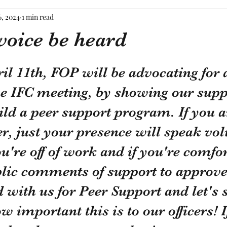
6, 2024
1 min read
voice be heard
tars.
l 11th, FOP will be advocating for a
the IFC meeting, by showing our supp
ild a peer support program. If you a
r, just your presence will speak vo
u're off of work and if you're comfor
blic comments of support to approve
 with us for Peer Support and let's 
w important this is to our officers! I