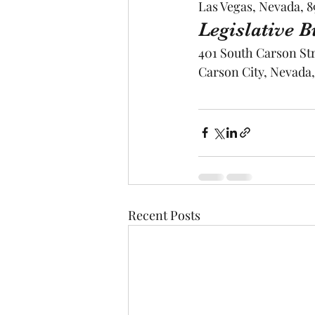
Las Vegas, Nevada, 8
Legislative 
401 South Carson St
Carson City, Nevada,
Recent Posts