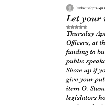
lunkwitzfop21
Apr 
Let your 
Rated NaN out of 5 s
Thursday Apri
Officers, at 
funding to bu
public speake
Show up if yo
give your pu
item O. Stand
legislators ho