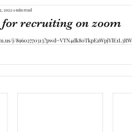
2, 2022
1 min read
 for recruiting on zoom
tars.
oom.us/j/89602770313?pwd=VTN4dk80TkpEaWpjYlE1L3R