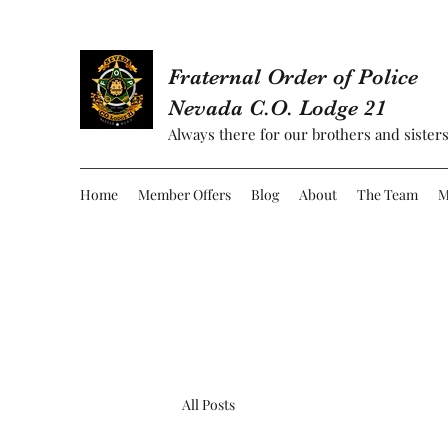
Fraternal Order of Police
Nevada C.O. Lodge 21
Always there for our brothers and sisters
Home
Member Offers
Blog
About
The Team
M
All Posts