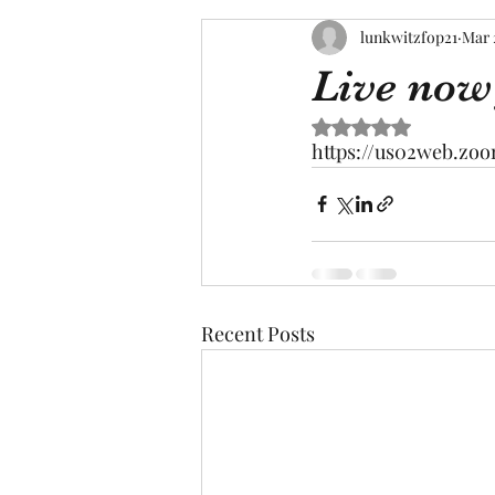
lunkwitzfop21
Mar 
Live now
Rated NaN out of 5 s
https://us02web.z
Recent Posts