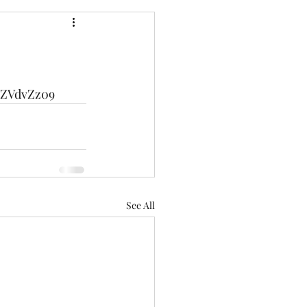
WZVdvZz09
See All