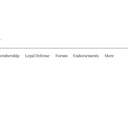
.
embership
Legal Defense
Forum
Endorsements
More