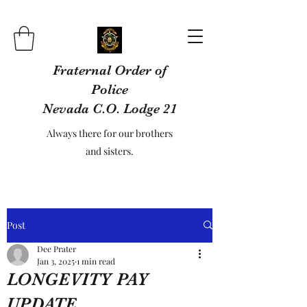
Fraternal Order of
Police
Nevada C.O. Lodge 21
Always there for our brothers
and sisters.
Post
Dee Prater
Jan 3, 2025
1 min read
LONGEVITY PAY
UPDATE