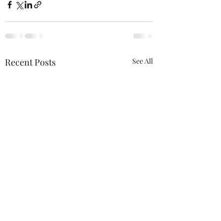
Recent Posts
See All