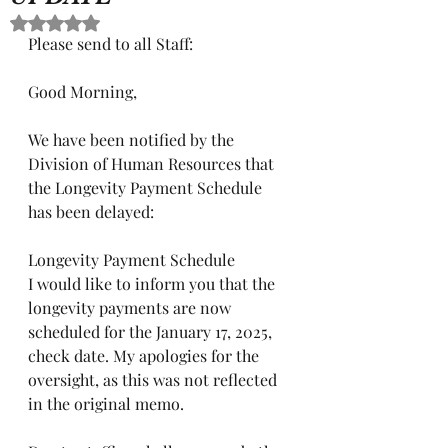
Rated NaN out of 5 stars.
Please send to all Staff:
Good Morning,
We have been notified by the 
Division of Human Resources that 
the Longevity Payment Schedule 
has been delayed:
Longevity Payment Schedule
I would like to inform you that the 
longevity payments are now 
scheduled for the January 17, 2025, 
check date. My apologies for the 
oversight, as this was not reflected 
in the original memo.