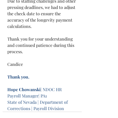
Due to staffing challenges and other 
pressing deadlines, we had to adjust 
the check date to ensure the 
accuracy of the longevity payment 
calculations.
Thank you for your understanding 
and continued patience during this 
process.
Candice
Thank you.
Hope Chowanski
| NDOC HR 
Payroll Manager| PA1
State of Nevada | Department of 
Corrections | Payroll Division