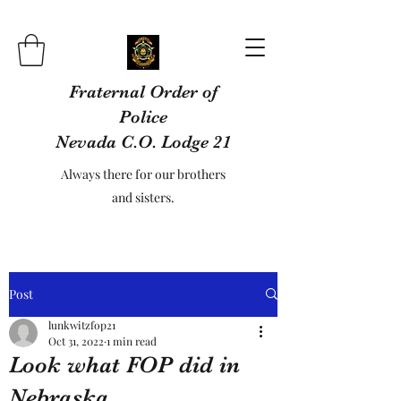
Fraternal Order of
Police
Nevada C.O. Lodge 21
Always there for our brothers
and sisters.
Post
lunkwitzfop21
Oct 31, 2022
1 min read
Look what FOP did in
Nebraska.