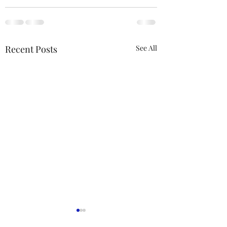
Recent Posts
See All
ACTION REQUIRED-
FOP INSURANCE