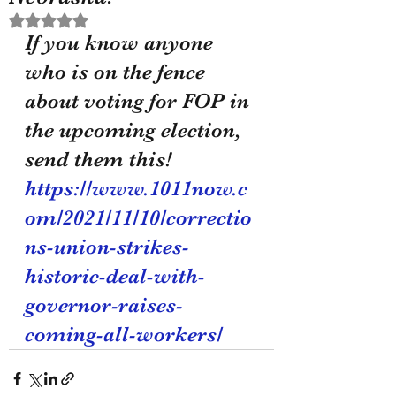
Rated NaN out of 5 stars.
If you know anyone 
who is on the fence 
about voting for FOP in 
the upcoming election, 
send them this! 
https://www.1011now.c
om/2021/11/10/correctio
ns-union-strikes-
historic-deal-with-
governor-raises-
coming-all-workers/