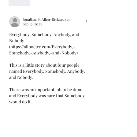
Like
Jonathan R Allen-Ricksecker
Sep 19, 2023
Everybody, Somebody, Anybody, and 
Nobody 
(https://allpoetry.com/Everybody,-
Somebody,-Anybody,-and-Nobody)
This is a little story about four people 
named Everybody, Somebody, Anybody, 
and Nobody. 
There was an important job to be done 
and Everybody was sure that Somebody 
would do it. 
Anybody could have done it, but Nobody 
did it. 
Somebody got angry about that because 