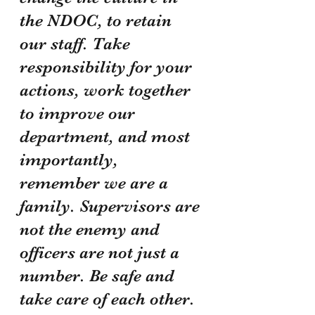
the NDOC, to retain 
our staff. Take 
responsibility for your 
actions, work together 
to improve our 
department, and most 
importantly, 
remember we are a 
family. Supervisors are 
not the enemy and 
officers are not just a 
number. Be safe and 
take care of each other.