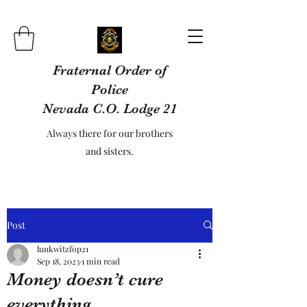
Fraternal Order of
Police
Nevada C.O. Lodge 21
Always there for our brothers
and sisters.
Post
lunkwitzfop21
Sep 18, 2023
1 min read
Money doesn’t cure
everything