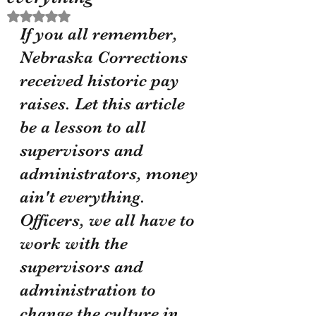
Rated NaN out of 5 stars.
If you all remember, 
Nebraska Corrections 
received historic pay 
raises. Let this article 
be a lesson to all 
supervisors and 
administrators, money 
ain't everything. 
Officers, we all have to 
work with the 
supervisors and 
administration to 
change the culture in 