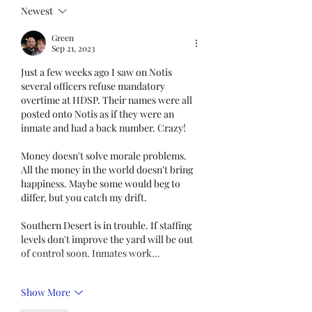
Census. This step is
Newest
mandatory for every
Green
employee covered under
Sep 21, 2023
Unit I and U
Just a few weeks ago I saw on Notis 
several officers refuse mandatory 
overtime at HDSP. Their names were all 
posted onto Notis as if they were an  
inmate and had a back number. Crazy!
Money doesn't solve morale problems. 
All the money in the world doesn't bring 
happiness. Maybe some would beg to 
differ, but you catch my drift. 
Southern Desert is in trouble. If staffing 
levels don't improve the yard will be out 
of control soon. Inmates work…
Show More