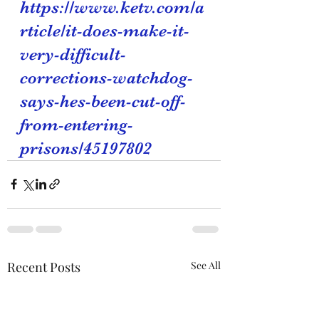
https://www.ketv.com/a
rticle/it-does-make-it-
very-difficult-
corrections-watchdog-
says-hes-been-cut-off-
from-entering-
prisons/45197802
Recent Posts
See All