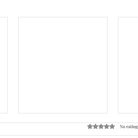
ACTION REQUIRED- FOP
Rated 0 out of 5 stars
No rating
INSURANCE CENSUS