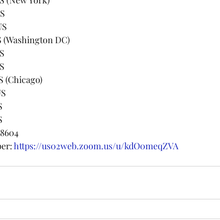
US
 US
592 US (Washington DC)
US
US
99 US (Chicago)
 US
S
S
 8604
er: 
https://us02web.zoom.us/u/kdO0meqZVA