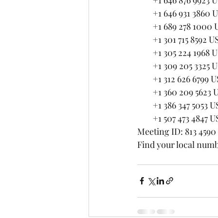
        +1 646 931 3860 
        +1 689 278 1000
        +1 301 715 8
        +1 305 224 1968 
        +1 309 205 3325 
        +1 312 626 67
        +1 360 209 5623
        +1 386 347 5053 U
        +1 507 473 4847 U
Meeting ID: 813 4590
Find your local numb