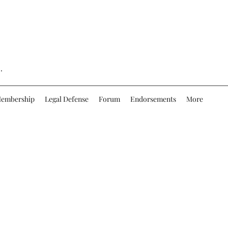
.
embership
Legal Defense
Forum
Endorsements
More