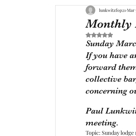
lunkwitzfop21
Mar 
Monthly 
Rated NaN out of 5 s
Sunday March 
If you have a
forward them 
collective ba
concerning o
Paul Lunkwit
meeting.
Topic: Sunday lodge