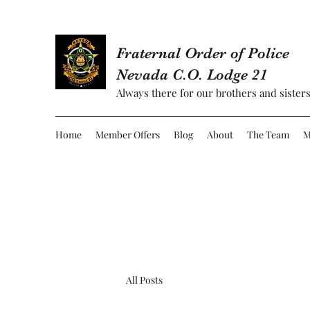
Fraternal Order of Police
Nevada C.O. Lodge 21
Always there for our brothers and sisters
Home
Member Offers
Blog
About
The Team
M
All Posts