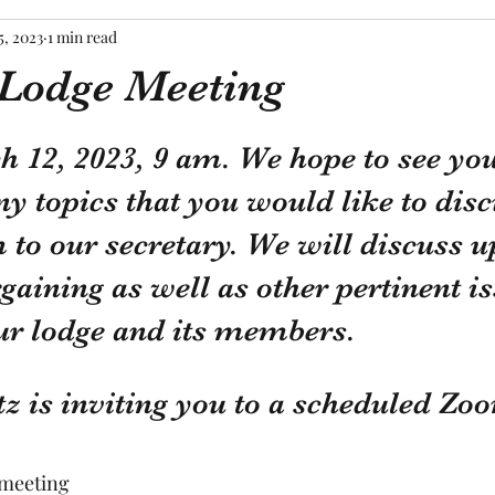
5, 2023
1 min read
Lodge Meeting
tars.
12, 2023, 9 am. We hope to see you 
ny topics that you would like to disc
to our secretary. We will discuss u
rgaining as well as other pertinent is
ur lodge and its members.
z is inviting you to a scheduled Zo
 meeting