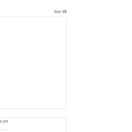
See All
.
s yet