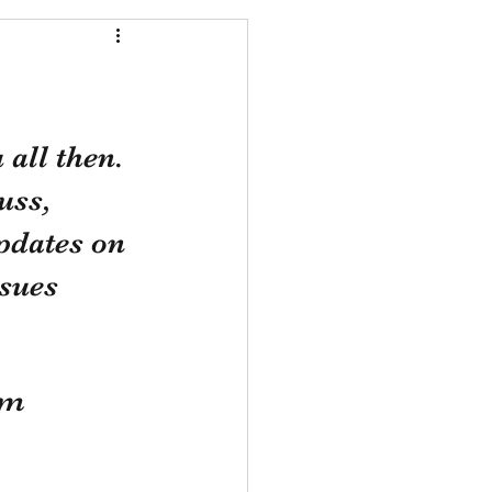
all then. 
uss, 
pdates on 
sues 
om 