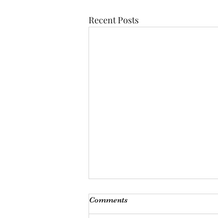
Recent Posts
Monthly Meeting
Comments
This Saturday, Augutst 8th, at 9