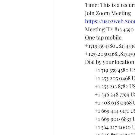
Time: This is a recu
Join Zoom Meeting
https://us02web.zoo
Meeting ID: 813 4590
One tap mobile
+17193594580,,81345
+12532050468,,81345
Dial by your location
        +1 719 359 4580 U
        +1 253 205 0468 
        +1 253 215 87
        +1 346 248 77
        +1 408 638 09
        +1 669 444 9171 
        +1 669 900 68
        +1 564 217 2000
        +1 646 876 99