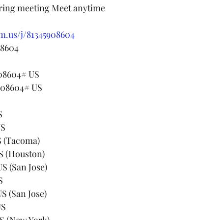
rring meeting Meet anytime
m.us/j/81345908604
 8604
908604# US
908604# US
S
US
82 US (Tacoma)
99 US (Houston)
68 US (San Jose)
US
33 US (San Jose)
 US
23 US (New York)