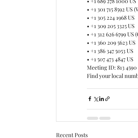
• +1 689 278 1000 US
• +1 301 715 8592 US
• +1 305 224 1968 US
• +1 309 205 3325 US
• +1 312 626 6799 US 
• +1 360 209 5623 US
• +1 386 347 5053 US
• +1 507 473 4847 US
Meeting ID: 813 4590
Find your local numb
Recent Posts