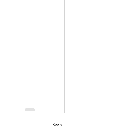
See All