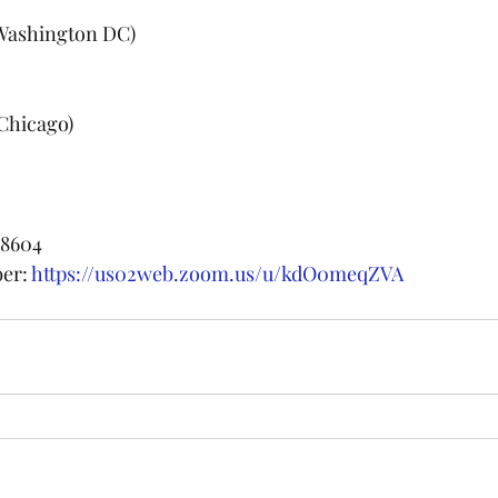
 (Washington DC)
(Chicago)
 8604
er: 
https://us02web.zoom.us/u/kdO0meqZVA