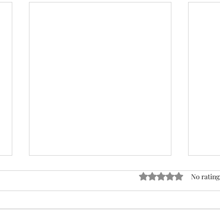
ACTION REQUIRED- FOP
Rated 0 out of 5 stars
No rating
INSURANCE CENSUS
URGENT: Action Required – FOP
Insurance Census Members and