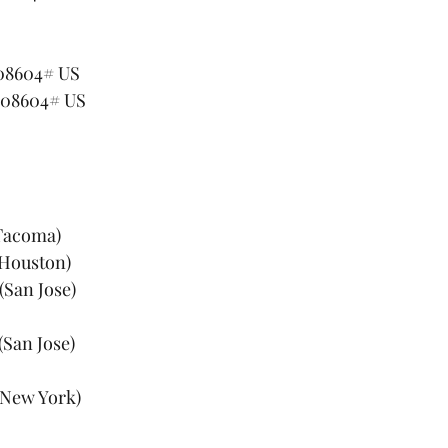
908604# US
908604# US
(Tacoma)
(Houston)
(San Jose)
(San Jose)
 (New York)