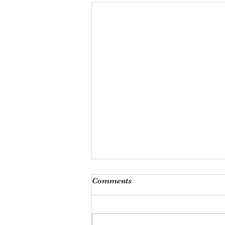
Monthly Meeting
Comments
This Saturday, Augutst 8th, at 9
am, we will be hosting our
monthly meeting at our Las