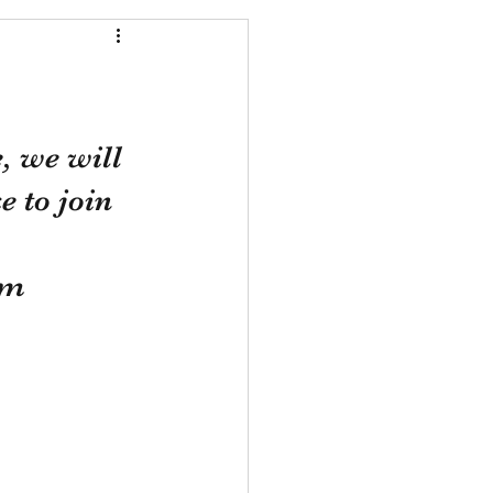
, we will 
 to join 
om 