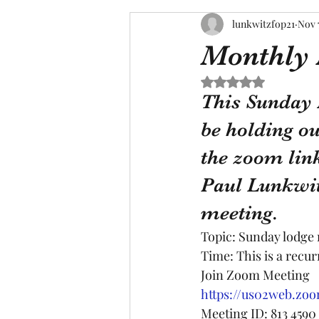
lunkwitzfop21
Nov 
Monthly
Rated NaN out of 5 s
This Sunday 
be holding ou
the zoom link
Paul Lunkwit
meeting.
Topic: Sunday lodge
Time: This is a recu
Join Zoom Meeting
https://us02web.zoo
Meeting ID: 813 4590