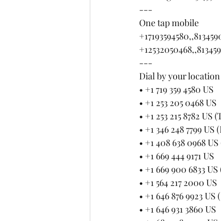
---
One tap mobile
+17193594580,,81345
+12532050468,,81345
---
Dial by your location
• +1 719 359 4580 US
• +1 253 205 0468 US
• +1 253 215 8782 US 
• +1 346 248 7799 US 
• +1 408 638 0968 US 
• +1 669 444 9171 US
• +1 669 900 6833 US 
• +1 564 217 2000 US
• +1 646 876 9923 US
• +1 646 931 3860 US