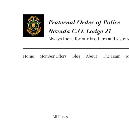
Fraternal Order of Police
Nevada C.O. Lodge 21
Always there for our brothers and sisters
Home
Member Offers
Blog
About
The Team
M
All Posts