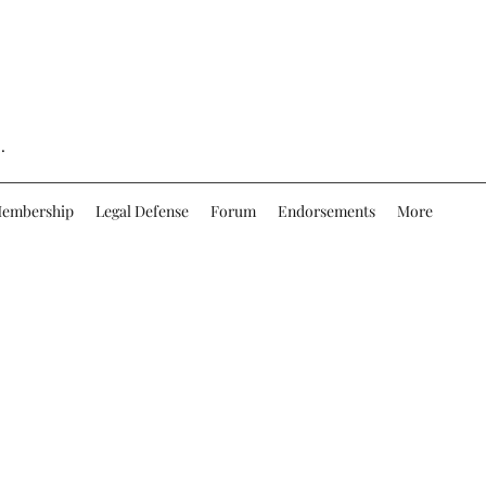
.
embership
Legal Defense
Forum
Endorsements
More