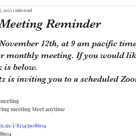
7, 2023
1 min read
 Meeting Reminder
tars.
November 12th, at 9 am pacific time
r monthly meeting. If you would like
 is below.
z is inviting you to a scheduled Zo
 meeting
rring meeting Meet anytime
m.us/j/81345908604
 8604