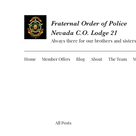
Fraternal Order of Police
Nevada C.O. Lodge 21
Always there for our brothers and sisters
Home
Member Offers
Blog
About
The Team
M
All Posts