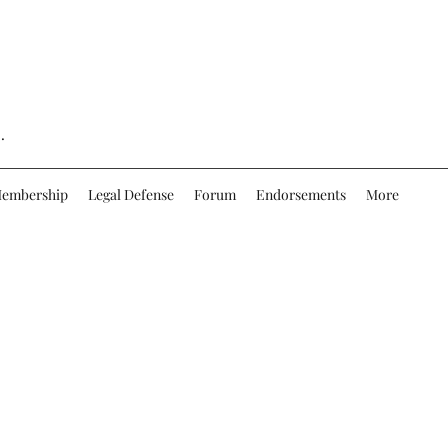
.
embership
Legal Defense
Forum
Endorsements
More