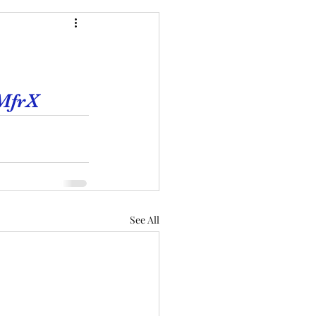
MfrX
See All