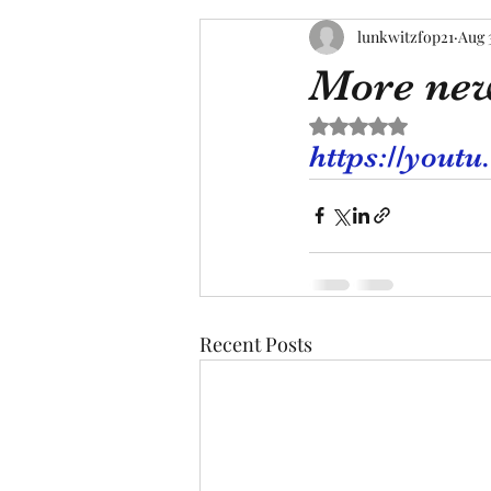
lunkwitzfop21
Aug 
More ne
Rated NaN out of 5 s
https://you
Recent Posts