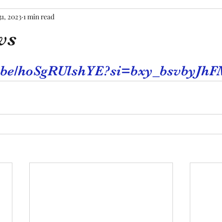
31, 2023
1 min read
ws
tars.
tu.be/hoSgRUlshYE?si=bxy_bsvbyJhF