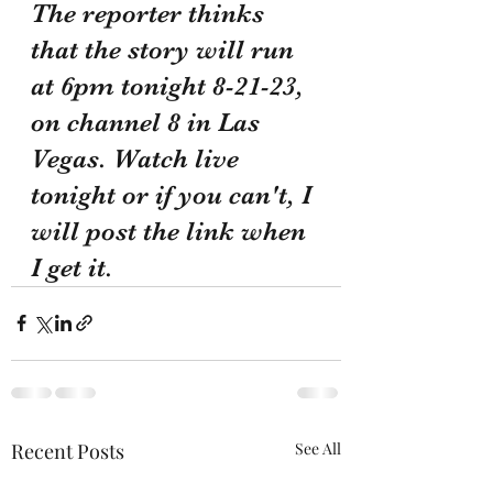
The reporter thinks 
that the story will run 
at 6pm tonight 8-21-23, 
on channel 8 in Las 
Vegas. Watch live 
tonight or if you can't, I 
will post the link when 
I get it.
Recent Posts
See All