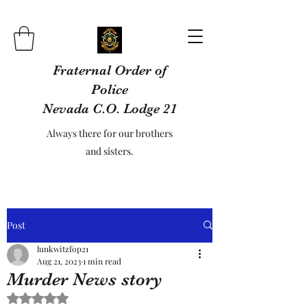
Fraternal Order of
Police
Nevada C.O. Lodge 21
Always there for our brothers
and sisters.
Post
lunkwitzfop21
Aug 21, 2023
1 min read
Murder News story
Rated NaN out of 5 stars.