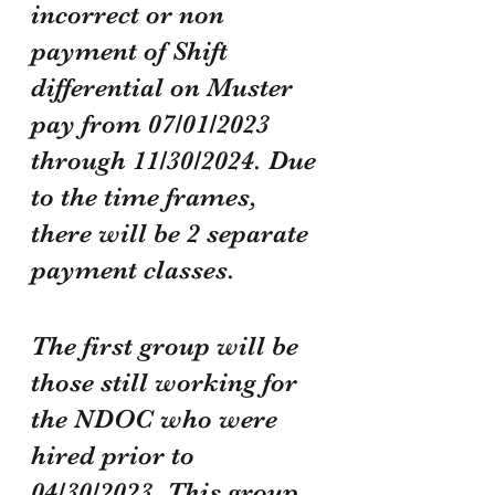
incorrect or non 
payment of Shift 
differential on Muster 
pay from 07/01/2023 
through 11/30/2024. Due 
to the time frames, 
there will be 2 separate 
payment classes. 
The first group will be 
those still working for 
the NDOC who were 
hired prior to 
04/30/2023. This group, 