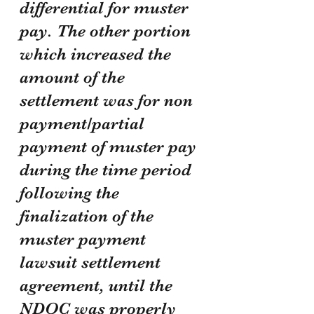
differential for muster 
pay. The other portion 
which increased the 
amount of the 
settlement was for non 
payment/partial 
payment of muster pay 
during the time period 
following the 
finalization of the 
muster payment 
lawsuit settlement 
agreement, until the 
NDOC was properly 