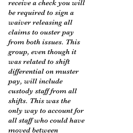
receive a check you will 
be required to sign a 
waiver releasing all 
claims to ouster pay 
from both issues. This 
group, even though it 
was related to shift 
differential on muster 
pay, will include 
custody staff from all 
shifts. This was the 
only way to account for 
all staff who could have 
moved between 