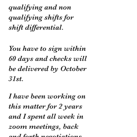
qualifying and non 
qualifying shifts for 
shift differential. 
You have to sign within 
60 days and checks will 
be delivered by October 
31st.
I have been working on 
this matter for 2 years 
and I spent all week in 
zoom meetings, back 
and forth negotiations, 