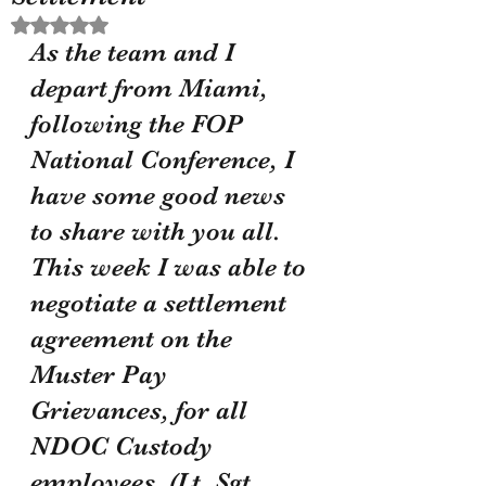
Rated NaN out of 5 stars.
As the team and I 
depart from Miami, 
following the FOP 
National Conference, I 
have some good news 
to share with you all. 
This week I was able to 
negotiate a settlement 
agreement on the 
Muster Pay 
Grievances, for all 
NDOC Custody 
employees. (Lt, Sgt, 