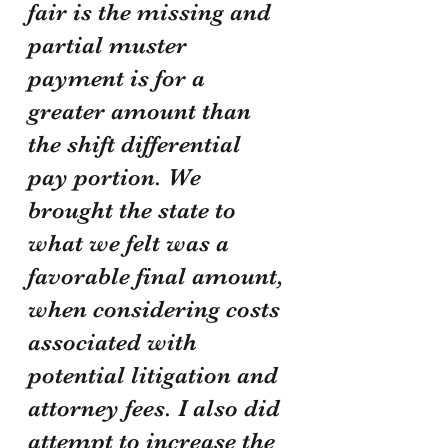
fair is the missing and 
partial muster 
payment is for a 
greater amount than 
the shift differential 
pay portion. We 
brought the state to 
what we felt was a 
favorable final amount, 
when considering costs 
associated with 
potential litigation and 
attorney fees. I also did 
attempt to increase the 