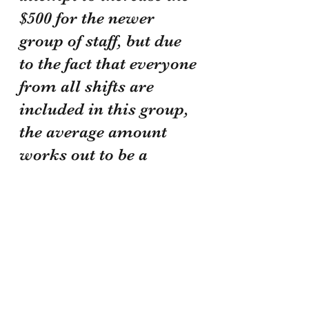
$500 for the newer 
group of staff, but due 
to the fact that everyone 
from all shifts are 
included in this group, 
the average amount 
works out to be a 
reasonable number. 
This also was done 
with the consideration 
of how horribly long 
you would have waited 
to receive payment. 