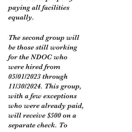
paying all facilities 
equally.
The second group will 
be those still working 
for the NDOC who 
were hired from 
05/01/2023 through 
11/30/2024. This group, 
with a few exceptions 
who were already paid, 
will receive $500 on a 
separate check. To 