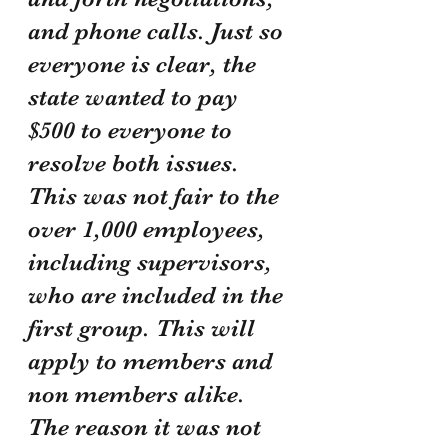
and phone calls. Just so 
everyone is clear, the 
state wanted to pay 
$500 to everyone to 
resolve both issues. 
This was not fair to the 
over 1,000 employees, 
including supervisors, 
who are included in the 
first group. This will 
apply to members and 
non members alike. 
The reason it was not 