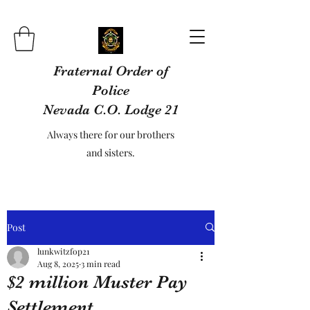
Fraternal Order of
Police
Nevada C.O. Lodge 21
Always there for our brothers
and sisters.
Post
lunkwitzfop21
Aug 8, 2025
3 min read
$2 million Muster Pay
Settlement