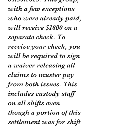
with a few exceptions 
who were already paid, 
will receive $1800 on a 
separate check. To 
receive your check, you 
will be required to sign 
a waiver releasing all 
claims to muster pay 
from both issues. This 
includes custody staff 
on all shifts even 
though a portion of this 
settlement was for shift 