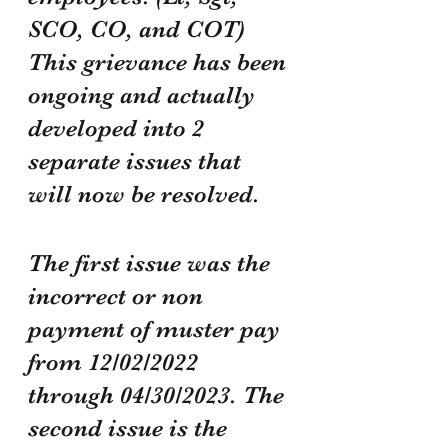
SCO, CO, and COT) 
This grievance has been 
ongoing and actually 
developed into 2 
separate issues that 
will now be resolved. 
The first issue was the 
incorrect or non 
payment of muster pay 
from 12/02/2022 
through 04/30/2023. The 
second issue is the 