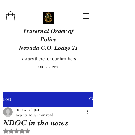
Fraternal Order of
Police
Nevada C.O. Lodge 21
Always there for our brothers
and sisters.
Post
lunkwitzfop21
Sep 28, 2023
1 min read
NDOC in the news
Rated NaN out of 5 stars.