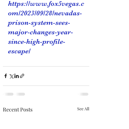
https://www.fox5vegas.c
om/2023/09/28/nevadas-
prison-system-sees-
major-changes-year-
since-high-profile-
escape/
Recent Posts
See All