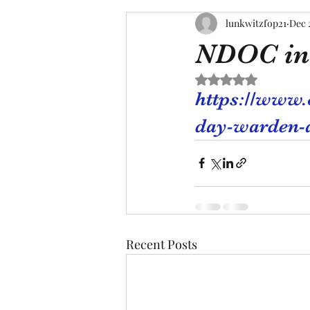
lunkwitzfop21
Dec 
NDOC in
Rated NaN out of 5 s
https://www.
day-warden-at
Recent Posts