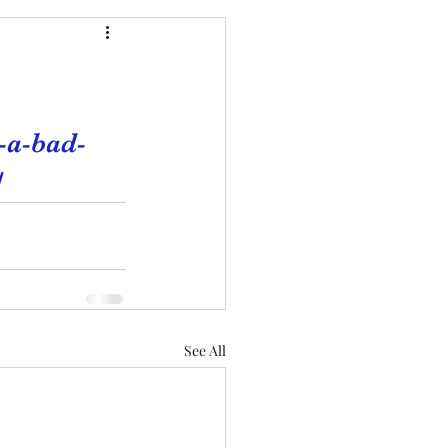
-a-bad-
/
See All