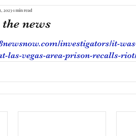
2, 2023
1 min read
 the news
tars.
8newsnow.com/investigators/it-was
-las-vegas-area-prison-recalls-riot