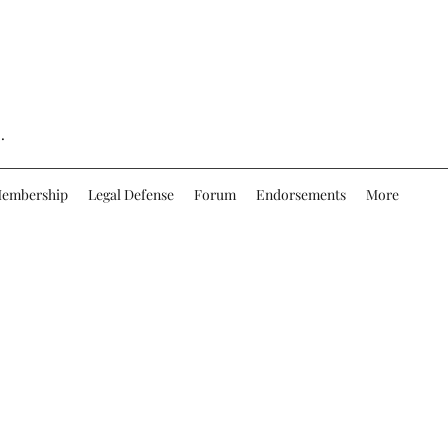
.
embership
Legal Defense
Forum
Endorsements
More