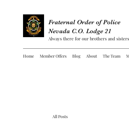
Fraternal Order of Police
Nevada C.O. Lodge 21
Always there for our brothers and sisters
Home
Member Offers
Blog
About
The Team
M
All Posts