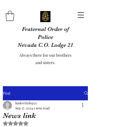
Fraternal Order of
Police
Nevada C.O. Lodge 21
Always there for our brothers
and sisters.
Post
lunkwitzfop21
Sep 17, 2024
1 min read
News link
Rated NaN out of 5 stars.