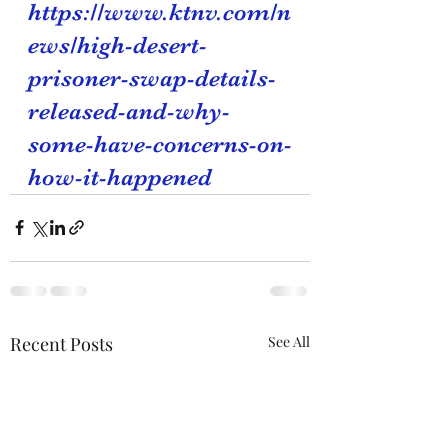
https://www.ktnv.com/n
ews/high-desert-
prisoner-swap-details-
released-and-why-
some-have-concerns-on-
how-it-happened
Recent Posts
See All