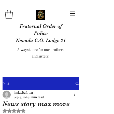
Fraternal Order of
Police
Nevada C.O. Lodge 21
Always there for our brothers
and sisters.
Post
lunkwitzfop21
Sep 4, 2024
1 min read
News story max move
Rated NaN out of 5 stars.