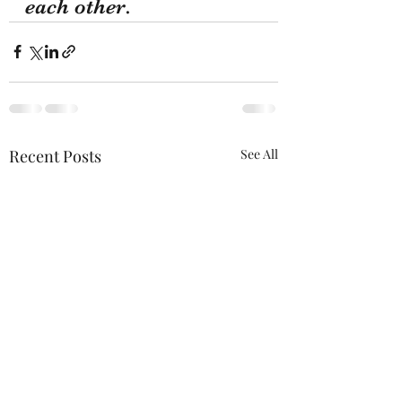
each other.
Recent Posts
See All