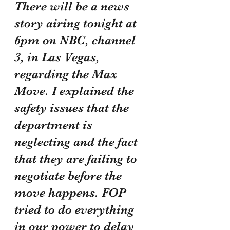
There will be a news 
story airing tonight at 
6pm on NBC, channel 
3, in Las Vegas, 
regarding the Max 
Move. I explained the 
safety issues that the 
department is 
neglecting and the fact 
that they are failing to 
negotiate before the 
move happens. FOP 
tried to do everything 
in our power to delay 