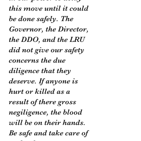
this move until it could 
be done safely. The 
Governor, the Director, 
the DDO, and the LRU 
did not give our safety 
concerns the due 
diligence that they 
deserve. If anyone is 
hurt or killed as a 
result of there gross 
negiligence, the blood 
will be on their hands. 
Be safe and take care of 