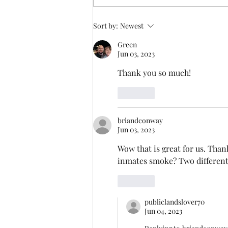
Sort by:
Newest
Green
Jun 03, 2023
Thank you so much!
Like
briandconway
Jun 03, 2023
Wow that is great for us. Thank
inmates smoke? Two different 
Like
publiclandslover70
Jun 04, 2023