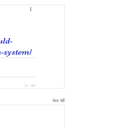
uld-
n-system/
See All