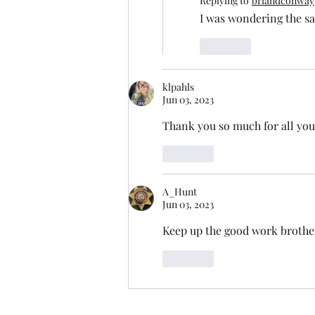
Replying to
briandconway
I was wondering the sa
Like
klpahls
Jun 03, 2023
Thank you so much for all you
Like
A_Hunt
Jun 03, 2023
Keep up the good work brother!
Like