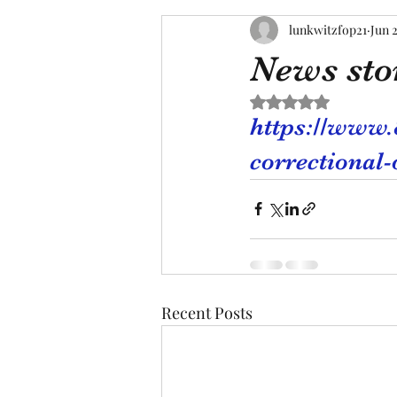
lunkwitzfop21
Jun 2
News sto
Rated NaN out of 5 s
https://www
correctional-
Recent Posts