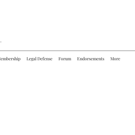
.
embership
Legal Defense
Forum
Endorsements
More