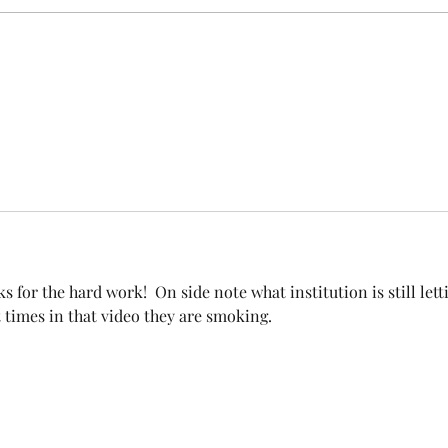
covered under Unit I and U
s for the hard work!  On side note what institution is still lett
times in that video they are smoking. 