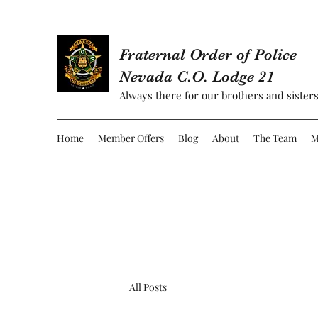
Fraternal Order of Police
Nevada C.O. Lodge 21
Always there for our brothers and sisters
Home
Member Offers
Blog
About
The Team
M
All Posts