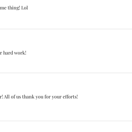
me thing! Lol
r hard work!  
 All of us thank you for your efforts! 