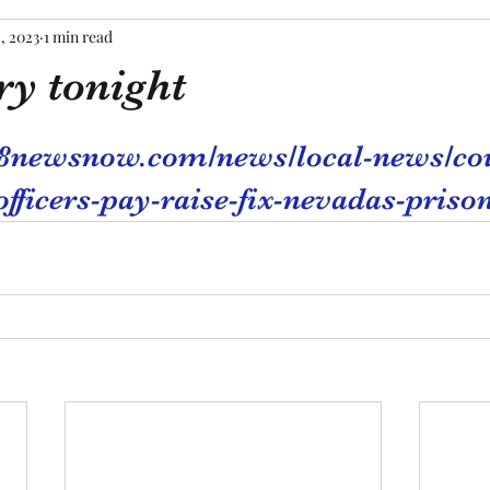
, 2023
1 min read
ry tonight
tars.
.8newsnow.com/news/local-news/co
officers-pay-raise-fix-nevadas-priso