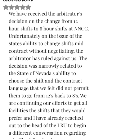
Rated NaN out of 5 stars.
We have received the arbitrator's 
decision on the change from 12 
hour shifts to 8 hour shifts at NNCC. 
Unfortunately on the issue of the 
states ability to change shifts mid 
contract without negotiating, the 
arbitrator has ruled against us. The 
decision was narrowly related to 
the State of Nevada's ability to 
choose the shift and the contract 
language that we felt did not permit 
them to go from 12's back to 8's. We 
are continuing our efforts to get all 
facilities the shifts that they would 
prefer and I have already reached 
out to the head of the LRU to begin 
a different conversation regarding 