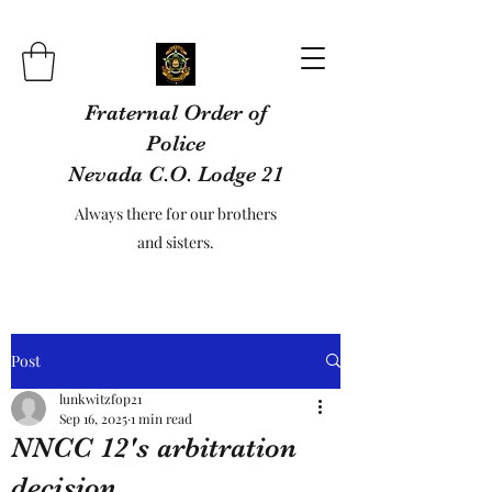
Fraternal Order of
Police
Nevada C.O. Lodge 21
Always there for our brothers
and sisters.
Post
lunkwitzfop21
Sep 16, 2025
1 min read
NNCC 12's arbitration
decision