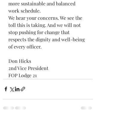
more sustainable and balanced 
work schedule.
We hear your concerns. We see the 
toll this is taking. And we will not 
stop pushing for change that 
respects the dignity and well-being 
of every officer.
Don Hicks
2nd Vice President
FOP Lodge 21
Recent Posts
See All