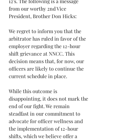
12's. The following is a message 
from our worthy 2nd Vice 
President, Brother Don Hicks:
We regret to inform you that the 
arbitrator has ruled in favor of the 
employer regarding the 12-hour 
shift grievance at NNCC. This 
decision means that, for now, our 
officers are likely to continue the 
current schedule in place.  
While this outcome is 
disappointing, it does not mark the 
end of our fight. We remain 
steadfast in our commitment to 
advocate for officer wellness and 
the implementation of 12-hour 
shifts, which we believe offer a 