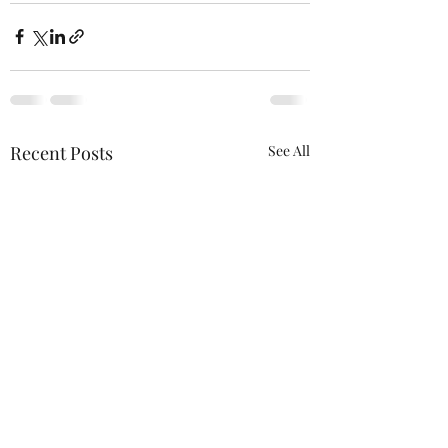
Recent Posts
See All