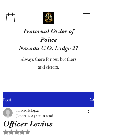
Fraternal Order of
Police
Nevada C.O. Lodge 21
Always there for our brothers
and sisters.
Post
lunkwitzfop21
Jan 10, 2024
1 min read
Officer Levins
Rated NaN out of 5 stars.