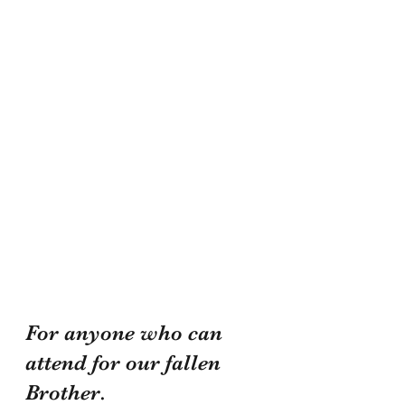
For anyone who can 
attend for our fallen 
Brother.