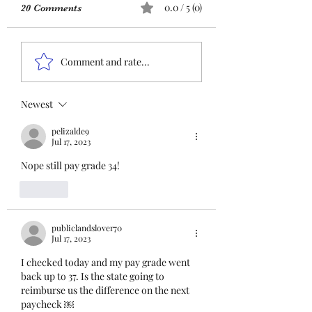
URGENT: Action Required
0.0 / 5 (0)
20 Comments
– FOP Insurance Census
Members and
Insurance QR co
Nonmembers, We need
Comment and rate...
immediate participation
in the FOP Insurance
Census. This step is
Newest
mandatory for every
pelizalde9
employee covered under
Jul 17, 2023
Unit I and U
Nope still pay grade 34!
Like
publiclandslover70
Jul 17, 2023
I checked today and my pay grade went 
back up to 37. Is the state going to 
reimburse us the difference on the next 
paycheck ￼