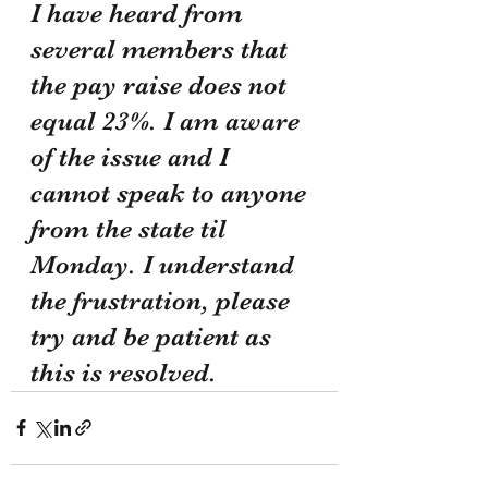
I have heard from 
several members that 
the pay raise does not 
equal 23%. I am aware 
of the issue and I 
cannot speak to anyone 
from the state til 
Monday. I understand 
the frustration, please 
try and be patient as 
this is resolved.