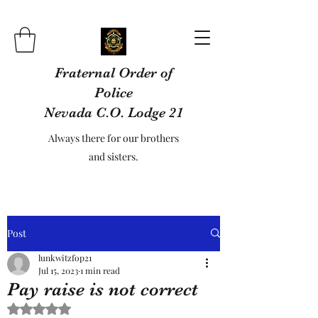
Fraternal Order of
Police
Nevada C.O. Lodge 21
Always there for our brothers
and sisters.
Post
lunkwitzfop21
Jul 15, 2023
1 min read
Pay raise is not correct
Rated NaN out of 5 stars.