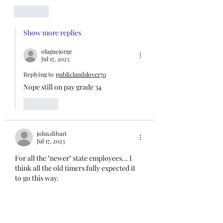
Like
Show more replies
olaguejorge
Jul 17, 2023
Replying to
publiclandslover70
Nope still on pay grade 34
Like
john.dibari
Jul 17, 2023
For all the "newer" state employees... I 
think all the old timers fully expected it 
to go this way.
Welcome to employment with The State 
of Nevada 😆
Like