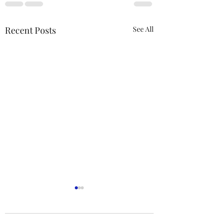
Recent Posts
See All
ACTION REQUIRED-
FOP INSURANCE
CENSUS