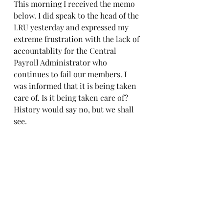
This morning I received the memo 
below. I did speak to the head of the 
LRU yesterday and expressed my 
extreme frustration with the lack of 
accountablity for the Central 
Payroll Administrator who 
continues to fail our members. I 
was informed that it is being taken 
care of. Is it being taken care of? 
History would say no, but we shall 
see. 