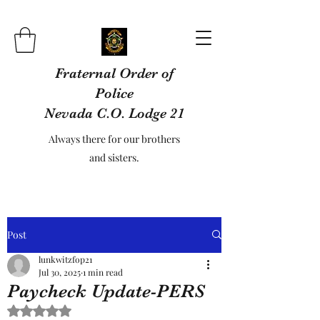
Fraternal Order of
Police
Nevada C.O. Lodge 21
Always there for our brothers
and sisters.
Post
lunkwitzfop21
Jul 30, 2025
1 min read
Paycheck Update-PERS
Rated NaN out of 5 stars.