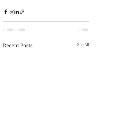
Recent Posts
See All