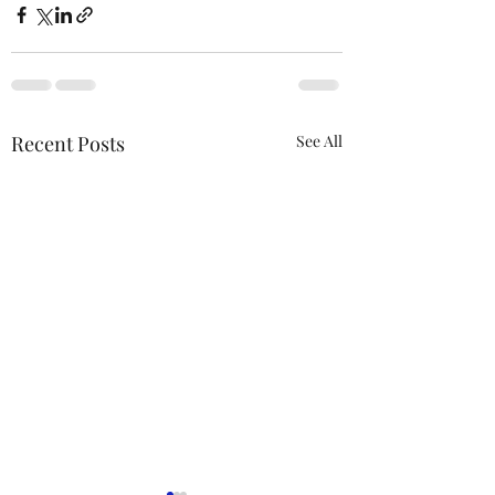
Recent Posts
See All