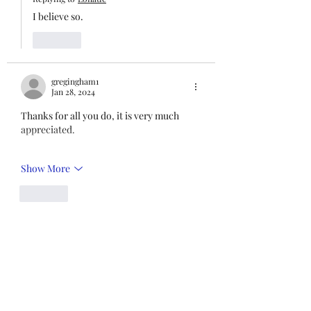
I believe so.
Like
gregingham1
Jan 28, 2024
Thanks for all you do, it is very much 
appreciated. 
Show More
Like
Green
Jan 28, 2024
Thank you.
Like