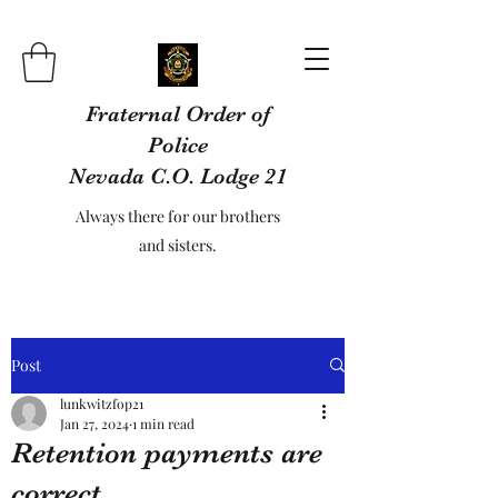
Fraternal Order of
Police
Nevada C.O. Lodge 21
Always there for our brothers
and sisters.
Post
lunkwitzfop21
Jan 27, 2024
1 min read
Retention payments are
correct