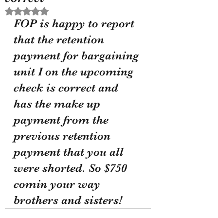
Rated NaN out of 5 stars.
FOP is happy to report 
that the retention 
payment for bargaining 
unit I on the upcoming 
check is correct and 
has the make up 
payment from the 
previous retention 
payment that you all 
were shorted. So $750 
comin your way 
brothers and sisters!