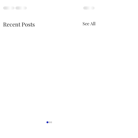
Recent Posts
See All
ACTION REQUIRED-
FOP INSURANCE