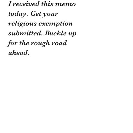
I received this memo 
today. Get your 
religious exemption 
submitted. Buckle up 
for the rough road 
ahead.