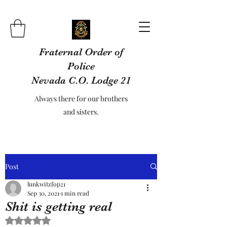
Fraternal Order of
Police
Nevada C.O. Lodge 21
Always there for our brothers
and sisters.
Post
lunkwitzfop21
Sep 30, 2021
1 min read
Shit is getting real
Rated NaN out of 5 stars.