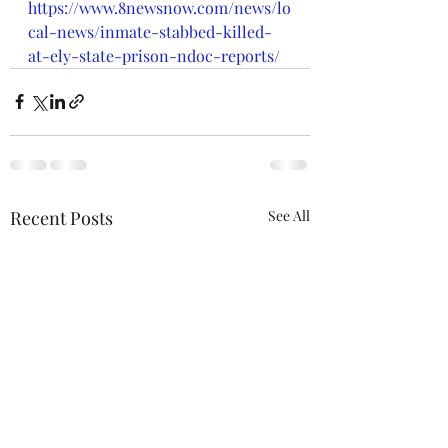
https://www.8newsnow.com/news/lo
cal-news/inmate-stabbed-killed-
at-ely-state-prison-ndoc-reports/
Recent Posts
See All