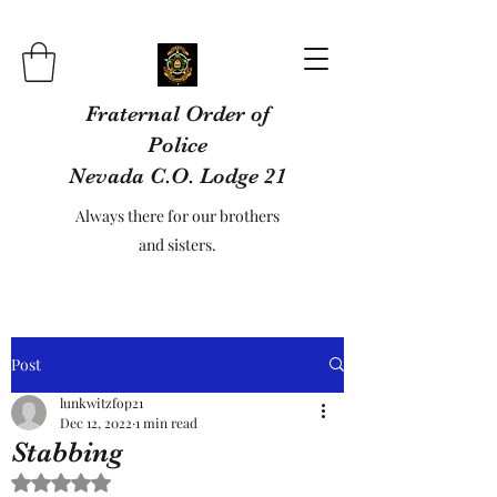
Fraternal Order of
Police
Nevada C.O. Lodge 21
Always there for our brothers
and sisters.
Post
lunkwitzfop21
Dec 12, 2022
1 min read
Stabbing
Rated NaN out of 5 stars.