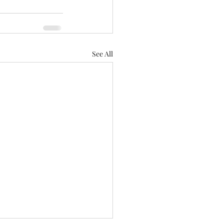
See All