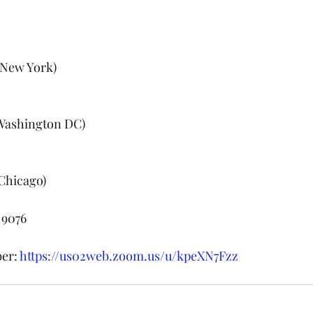
 (New York)
 (Washington DC)
(Chicago)
 9076
er: 
https://us02web.zoom.us/u/kpeXN7Fzz