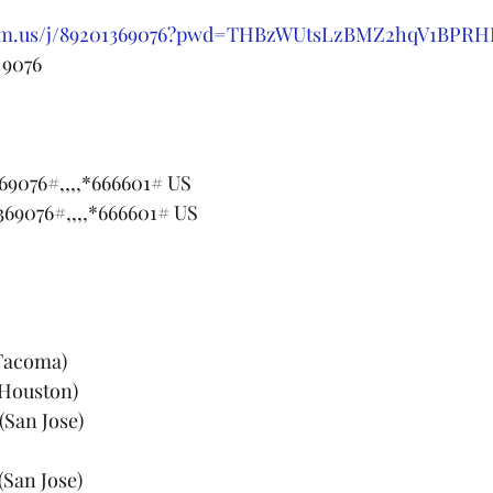
oom.us/j/89201369076?pwd=THBzWUtsLzBMZ2hqV1BPR
 9076
69076#,,,,*666601# US
369076#,,,,*666601# US
(Tacoma)
(Houston)
(San Jose)
(San Jose)