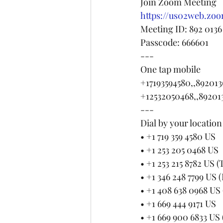
Join Zoom Meeting
https://us02web.z
Meeting ID: 892 0136
Passcode: 666601
---
One tap mobile
+17193594580,,892013
+12532050468,,89201
---
Dial by your location
• +1 719 359 4580 US
• +1 253 205 0468 US
• +1 253 215 8782 US 
• +1 346 248 7799 US 
• +1 408 638 0968 US 
• +1 669 444 9171 US
• +1 669 900 6833 US 