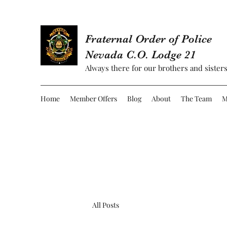
Fraternal Order of Police
Nevada C.O. Lodge 21
Always there for our brothers and sisters
Home
Member Offers
Blog
About
The Team
M
All Posts