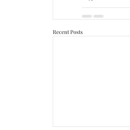
Recent Posts