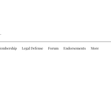
.
embership
Legal Defense
Forum
Endorsements
More