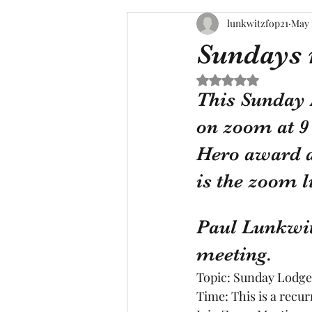
lunkwitzfop21
May 
Sundays 
Rated NaN out of 5 s
This Sunday 
on zoom at 9 
Hero award an
is the zoom l
Paul Lunkwit
meeting.
Topic: Sunday Lodg
Time: This is a recu