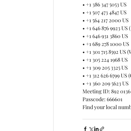
• +1 386 347 5053 US
• +1 507 473 4847 US
• +1 564 217 2000 US
• +1 646 876 9923 US
• +1 646 931 3860 US
• +1 689 278 1000 US
• +1 301 715 8592 US
• +1 305 224 1968 US
• +1 309 205 3325 US
• +1 312 626 6799 US 
• +1 360 209 5623 US
Meeting ID: 892 0136
Passcode: 666601
Find your local numb