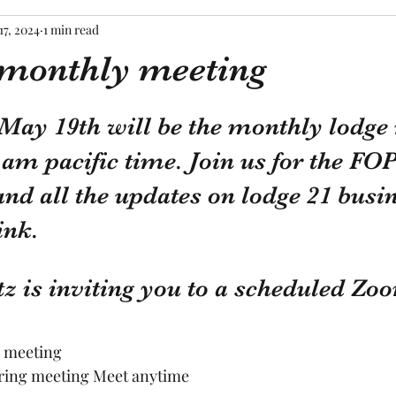
17, 2024
1 min read
monthly meeting
tars.
May 19th will be the monthly lodge
am pacific time. Join us for the FO
d all the updates on lodge 21 busin
ink.
z is inviting you to a scheduled Zo
e meeting
rring meeting Meet anytime