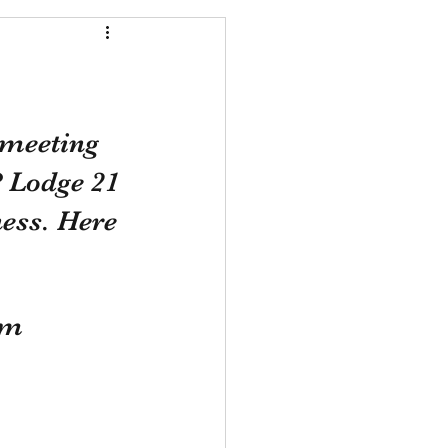
 meeting 
P Lodge 21 
ess. Here 
om 