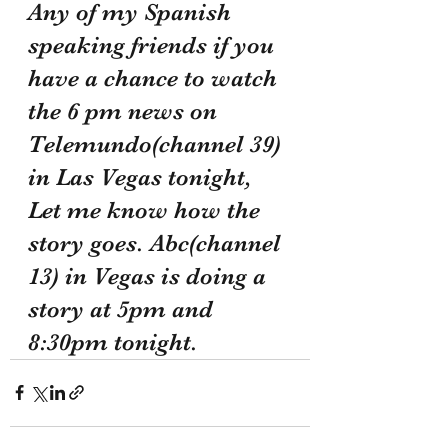
Any of my Spanish 
speaking friends if you 
have a chance to watch 
the 6 pm news on 
Telemundo(channel 39) 
in Las Vegas tonight, 
Let me know how the 
story goes. Abc(channel 
13) in Vegas is doing a 
story at 5pm and 
8:30pm tonight.