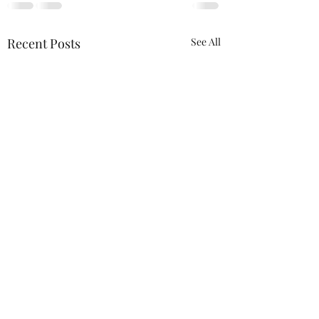
Recent Posts
See All
ACTION REQUIRED-
FOP INSURANCE
CENSUS