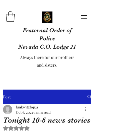
Fraternal Order of
Police
Nevada C.O. Lodge 21
Always there for our brothers
and sisters.
Post
lunkwitzfop21
Oct 6, 2022
1 min read
Tonight 10-6 news stories
Rated NaN out of 5 stars.